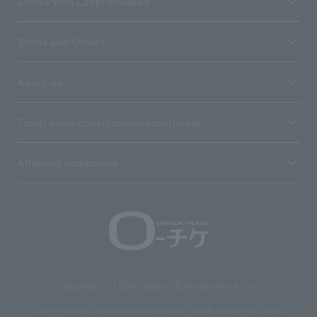
Stores with Loppi installed
Terms and Others
About us
Ticket sales consignment/advertising
Affiliated companies
Copyright © 1998 Lawson Entertainment, Inc.
Copyrights such as texts and images on the site belong to Lawson