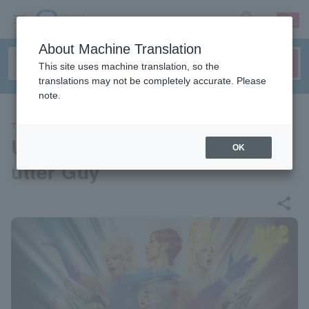
sign up
login
Language
About Machine Translation
This site uses machine translation, so the
translations may not be completely accurate. Please
note.
THEATER
Umebo 18th “RE” SHOW “Sh
OK
utter Guy”
share