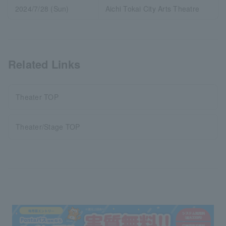
2024/7/28 (Sun)
Aichi Tokai City Arts Theatre
Related Links
Theater TOP
Theater/Stage TOP