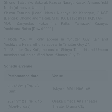
Shiono, Tatsuhiko Sakurai, Kazuya Naragi, Kazuki Amano, Yuki
Noda [all above, Umebo]
Shinya Taniuchi [Lead], Natsu Akaneya, Ko Kanegae, OH-SE
[Dengeki Chomolangma-tai], SHUHO, Daayoshi [TRIQSTAR]
YOU, Zanyouko, Fukushima Kaita, Yamazaki Kazuya,
Yoshihara Reina [Dow 90000]
* Noda Yuki will only appear in "Shutter Guy Kai" and
Yoshiwara Reina will only appear in "Shutter Guy Z".
*In "Shutter Guy Kai", the cast of Shinya Taniuchi and Umebo
members will be shuffled from "Shutter Guy Z".
Schedule/Venue
Performance date
Venue
2024/6/21 (Fri)- 7/7
Tokyo・IMM THEATER
(Sun)
2024/7/12 (Fri)- 7/15
Osaka Umeda Arts Theater
(Mon/Holiday)
Theater Drama City