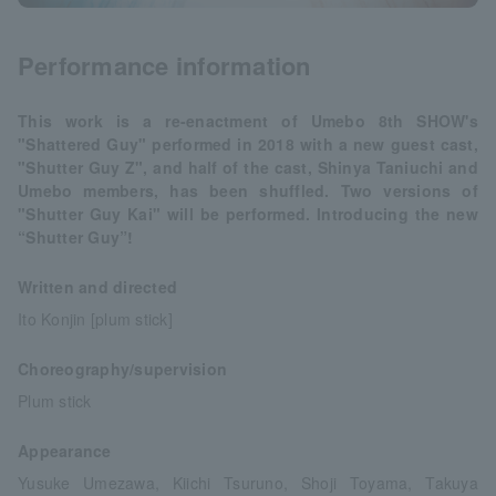
Performance information
This work is a re-enactment of Umebo 8th SHOW's
"Shattered Guy" performed in 2018 with a new guest cast,
"Shutter Guy Z", and half of the cast, Shinya Taniuchi and
Umebo members, has been shuffled. Two versions of
"Shutter Guy Kai" will be performed. Introducing the new
“Shutter Guy”!
Written and directed
Ito Konjin [plum stick]
Choreography/supervision
Plum stick
Appearance
Yusuke Umezawa, Kiichi Tsuruno, Shoji Toyama, Takuya