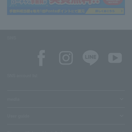
SNS
SNS account list
media
User guide