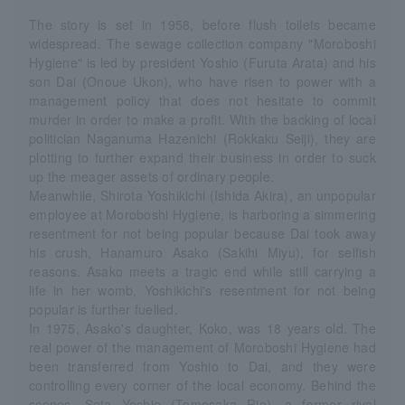
The story is set in 1958, before flush toilets became
widespread. The sewage collection company "Moroboshi
Hygiene" is led by president Yoshio (Furuta Arata) and his
son Dai (Onoue Ukon), who have risen to power with a
management policy that does not hesitate to commit
murder in order to make a profit. With the backing of local
politician Naganuma Hazenichi (Rokkaku Seiji), they are
plotting to further expand their business in order to suck
up the meager assets of ordinary people.
Meanwhile, Shirota Yoshikichi (Ishida Akira), an unpopular
employee at Moroboshi Hygiene, is harboring a simmering
resentment for not being popular because Dai took away
his crush, Hanamuro Asako (Sakihi Miyu), for selfish
reasons. Asako meets a tragic end while still carrying a
life in her womb, Yoshikichi's resentment for not being
popular is further fuelled.
In 1975, Asako's daughter, Koko, was 18 years old. The
real power of the management of Moroboshi Hygiene had
been transferred from Yoshio to Dai, and they were
controlling every corner of the local economy. Behind the
scenes, Seta Yoshie (Tomosaka Rie), a former rival