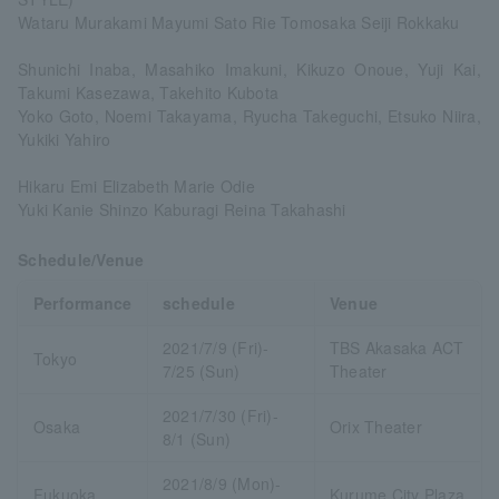
Wataru Murakami Mayumi Sato Rie Tomosaka Seiji Rokkaku
Shunichi Inaba, Masahiko Imakuni, Kikuzo Onoue, Yuji Kai,
Takumi Kasezawa, Takehito Kubota
Yoko Goto, Noemi Takayama, Ryucha Takeguchi, Etsuko Niira,
Yukiki Yahiro
Hikaru Emi Elizabeth Marie Odie
Yuki Kanie Shinzo Kaburagi Reina Takahashi
Schedule/Venue
Performance
schedule
Venue
2021/7/9 (Fri)-
TBS Akasaka ACT
Tokyo
7/25 (Sun)
Theater
2021/7/30 (Fri)-
Osaka
Orix Theater
8/1 (Sun)
2021/8/9 (Mon)-
Fukuoka
Kurume City Plaza