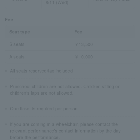
8/11 (Wed)
Fee
Seat type
Fee
S seats
￥13,500
A seats
￥10,000
All seats reserved/tax included
Preschool children are not allowed. Children sitting on
children's laps are not allowed.
One ticket is required per person.
If you are coming in a wheelchair, please contact the
relevant performance's contact information by the day
before the performance.