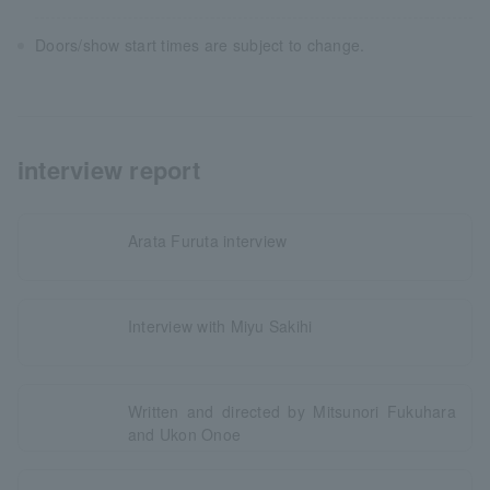
Doors/show start times are subject to change.
interview report
Arata Furuta interview
Interview with Miyu Sakihi
Written and directed by Mitsunori Fukuhara
and Ukon Onoe