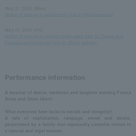
May 31, 2021 (Mon)
Notice of change in performers (link to official website)
May 21, 2021 (Fri)
Notice of change in general ticket sales date for Osaka and
Fukuoka performances (link to official website)
Performance information
A musical of desire, madness and laughter starring Furuta
Arata and Onoe Ukon!
What everyone here lacks is morals and integrity!!
A tale of exploitation, rampage, sweat and desire,
perpetrated by a family that repeatedly commits crimes in
a natural and legal manner.