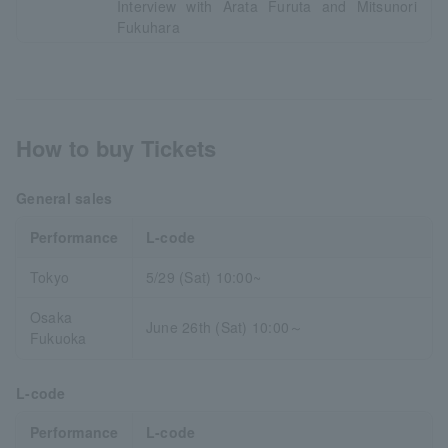
Interview with Arata Furuta and Mitsunori
Fukuhara
How to buy Tickets
General sales
Performance
L-code
Tokyo
5/29 (Sat) 10:00~
Osaka
June 26th (Sat) 10:00～
Fukuoka
L-code
Performance
L-code