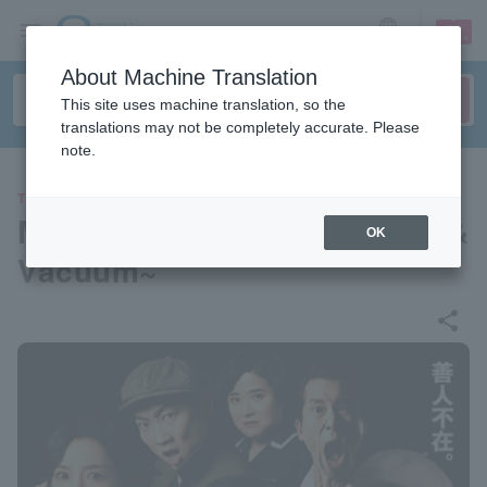
sign up
login
Language
About Machine Translation
This site uses machine translation, so the
translations may not be completely accurate. Please
note.
THEATER
Musical "Hygiene" ~Rhythm &
OK
Vacuum~
share