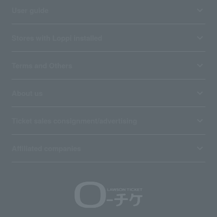
User guide
Stores with Loppi installed
Terms and Others
About us
Ticket sales consignment/advertising
Affiliated companies