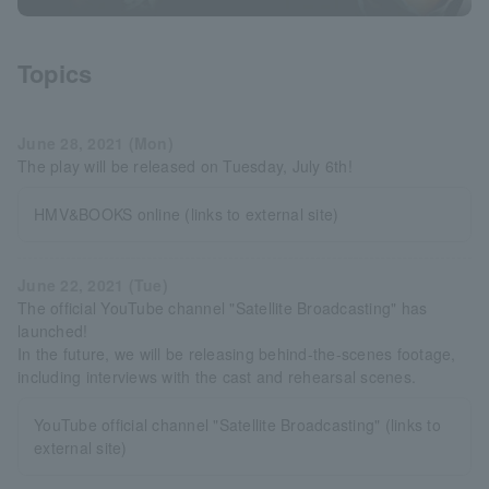
Topics
June 28, 2021 (Mon)
The play will be released on Tuesday, July 6th!
HMV&BOOKS online (links to external site)
June 22, 2021 (Tue)
The official YouTube channel "Satellite Broadcasting" has
launched!
In the future, we will be releasing behind-the-scenes footage,
including interviews with the cast and rehearsal scenes.
YouTube official channel "Satellite Broadcasting" (links to
external site)