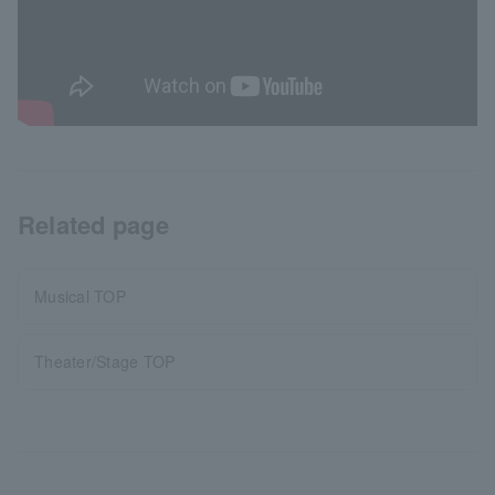
Related page
Musical TOP
Theater/Stage TOP