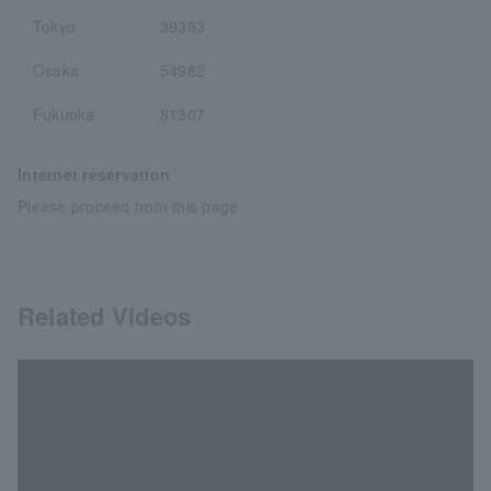
Tokyo
39393
Osaka
54982
Fukuoka
81307
Internet reservation
Please proceed from this page
Related Videos