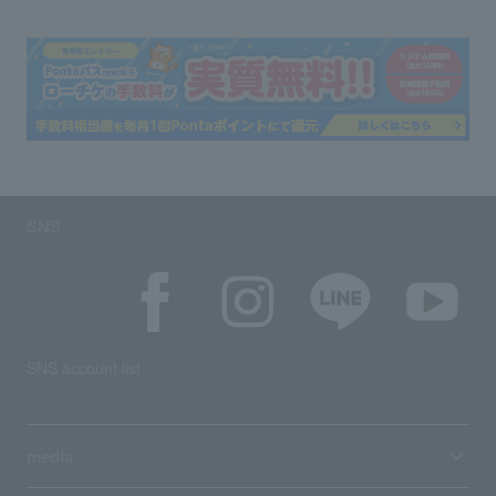
SNS
SNS account list
media