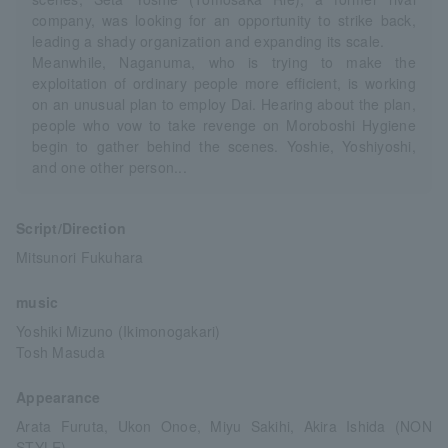
company, was looking for an opportunity to strike back,
leading a shady organization and expanding its scale.
Meanwhile, Naganuma, who is trying to make the
exploitation of ordinary people more efficient, is working
on an unusual plan to employ Dai. Hearing about the plan,
people who vow to take revenge on Moroboshi Hygiene
begin to gather behind the scenes. Yoshie, Yoshiyoshi,
and one other person...
Script/Direction
Mitsunori Fukuhara
music
Yoshiki Mizuno (Ikimonogakari)
Tosh Masuda
Appearance
Arata Furuta, Ukon Onoe, Miyu Sakihi, Akira Ishida (NON
STYLE)