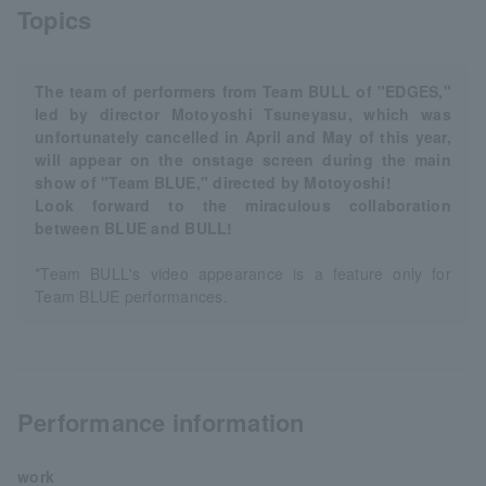
Topics
The team of performers from Team BULL of "EDGES,"
led by director Motoyoshi Tsuneyasu, which was
unfortunately cancelled in April and May of this year,
will appear on the onstage screen during the main
show of "Team BLUE," directed by Motoyoshi!
Look forward to the miraculous collaboration
between BLUE and BULL!
*Team BULL's video appearance is a feature only for
Team BLUE performances.
Performance information
work