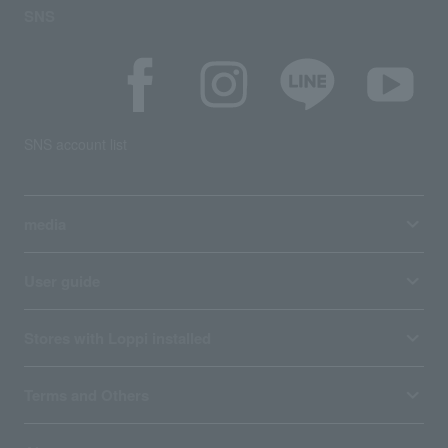
SNS
SNS account list
media
User guide
Stores with Loppi installed
Terms and Others