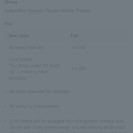
Venue
Tokyo/New National Theater Middle Theater
Fee
Seat type
Fee
All seats reserved
￥9,000
U-22 tickets
*For those under 22 years
￥4,500
old. Limited number
available.
All seats reserved/tax included
No entry for preschoolers
U-22 tickets will be available from the general release date.
On the day of the performance, you will need to show proof