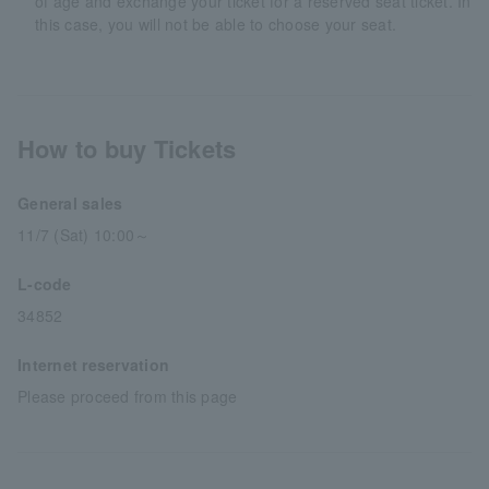
of age and exchange your ticket for a reserved seat ticket. In
this case, you will not be able to choose your seat.
How to buy Tickets
General sales
11/7 (Sat) 10:00～
L-code
34852
Internet reservation
Please proceed from this page