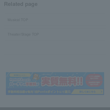
Related page
Musical TOP
Theater/Stage TOP