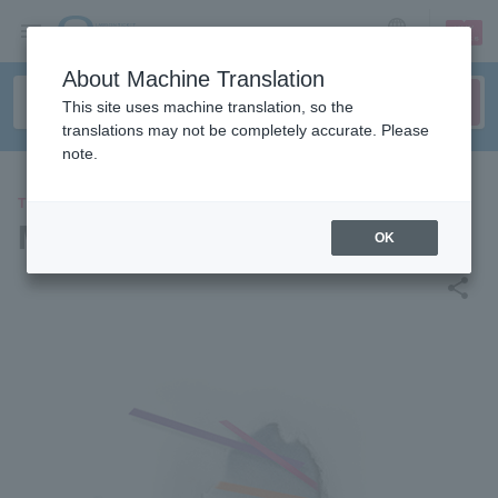
sign up
login
Language
About Machine Translation
This site uses machine translation, so the
translations may not be completely accurate. Please
note.
THEATER
Musical "EDGES"
OK
share