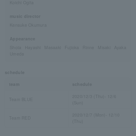
Koichi Ogita
music director
Kensuke Okumura
Appearance
Shota Hayashi Masaaki Fujioka Rinne Misaki Ayaka
Umeda
schedule
team
schedule
2020/12/3 (Thu)- 12/6
Team BLUE
(Sun)
2020/12/7 (Mon)- 12/10
Team RED
(Thu)