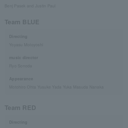
Benj Pasek and Justin Paul
Team BLUE
Directing
Yoyasu Motoyoshi
music director
Ryo Sonoda
Appearance
Motohiro Ohta Yusuke Yada Yuka Masuda Nanaka
Team RED
Directing