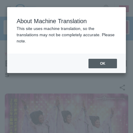
sign up
login
Language
About Machine Translation
This site uses machine translation, so the
translations may not be completely accurate. Please
note.
THEATER
Broadway Musical "Dreamgirl
OK
s"
share