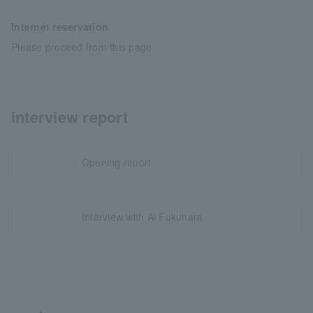
Internet reservation
Please proceed from this page
interview report
Opening report
Interview with Ai Fukuhara