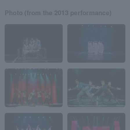
Photo (from the 2013 performance)