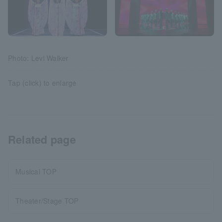
Photo: Levi Walker
Tap (click) to enlarge
Related page
Musical TOP
Theater/Stage TOP