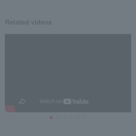
Related videos