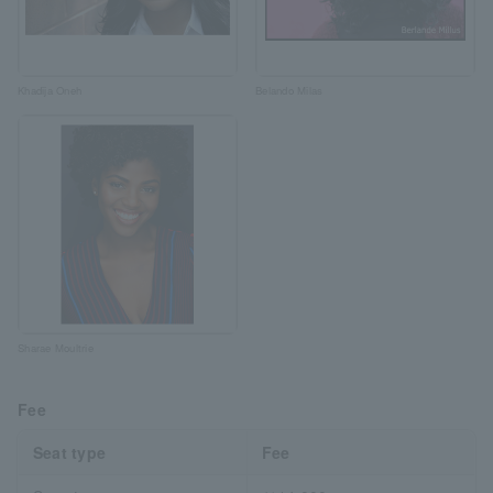
Khadija Oneh
Belando Milas
Sharae Moultrie
Fee
Seat type
Fee