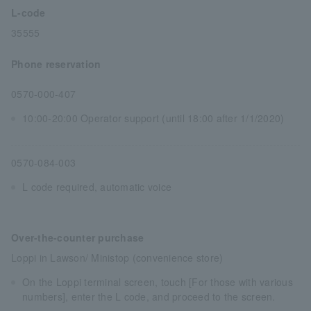
L-code
35555
Phone reservation
0570-000-407
10:00-20:00 Operator support (until 18:00 after 1/1/2020)
0570-084-003
L code required, automatic voice
Over-the-counter purchase
Loppi in Lawson/ Ministop (convenience store)
On the Loppi terminal screen, touch [For those with various
numbers], enter the L code, and proceed to the screen.