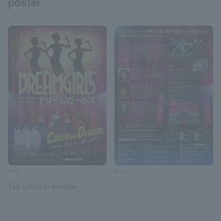
poster
Front
Back
Tap (click) to enlarge