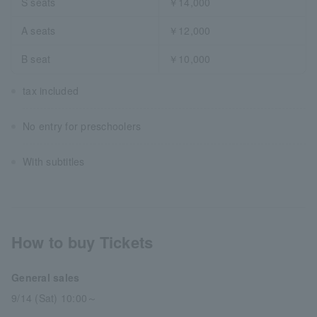
S seats
￥14,000
A seats
￥12,000
B seat
￥10,000
tax included
No entry for preschoolers
With subtitles
How to buy Tickets
General sales
9/14 (Sat) 10:00～