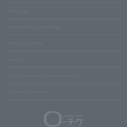
User guide
Stores with Loppi installed
Terms and Others
About us
Ticket sales consignment/advertising
Affiliated companies