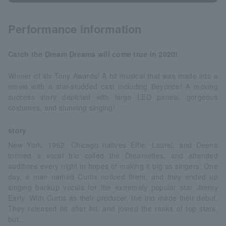
Performance information
Catch the Dream Dreams will come true in 2020!
Winner of six Tony Awards! A hit musical that was made into a
movie with a star-studded cast including Beyonce! A moving
success story depicted with large LED panels, gorgeous
costumes, and stunning singing!
story
New York, 1962. Chicago natives Effie, Laurel, and Deena
formed a vocal trio called the Dreamettes, and attended
auditions every night in hopes of making it big as singers. One
day, a man named Curtis noticed them, and they ended up
singing backup vocals for the extremely popular star Jimmy
Early. With Curtis as their producer, the trio made their debut.
They released hit after hit, and joined the ranks of top stars,
but...