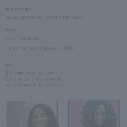
date and time
January 29th (Wed)- February 16th (Sun)
Venue
Tokyu Theater Orb
2-21-1 Shibuya, Shibuya-ku, Tokyo
cast
Effie White: Khadijah Onet
Deena Jones: Sharae Moultrie
Laurel Robinson: Belando Milas