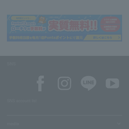
SNS
SNS account list
media