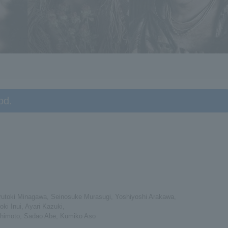
od.
arutoki Minagawa, Seinosuke Murasugi, Yoshiyoshi Arakawa,
i Inui, Ayari Kazuki,
Hashimoto, Sadao Abe, Kumiko Aso