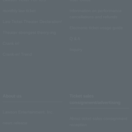
monthly law ticket
Information on performance
cancellations and refunds
Law Ticket Theater Declaration!
Electronic ticket usage guide
Theater strongest theory-ing
Q & A
Crank in!
Inquiry
Crank-in! Trend
About us
Ticket sales
consignment/advertising
Lawson Entertainment, Inc.
About ticket sales consignment
news release
reception