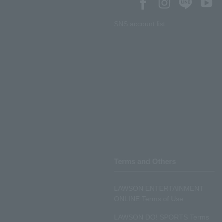
SNS account list
Terms and Others
LAWSON ENTERTAINMENT
ONLINE Terms of Use
LAWSON DO! SPORTS Terms