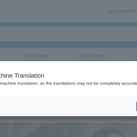
User guide/FAQ
Theater/Stage
classical/opera
e
hine Translation
God.
 machine translation, so the translations may not be completely accurat