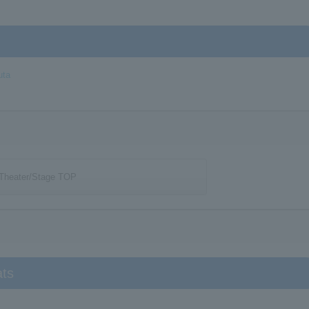
uta
Theater/Stage TOP
ats