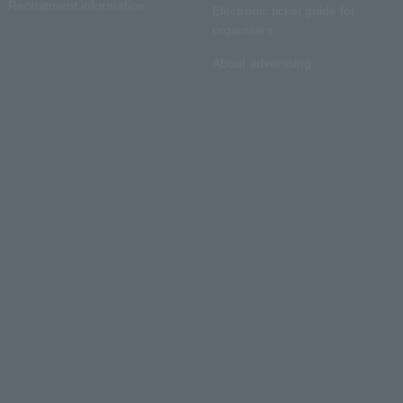
Recruitment information
Electronic ticket guide for
organizers
About advertising