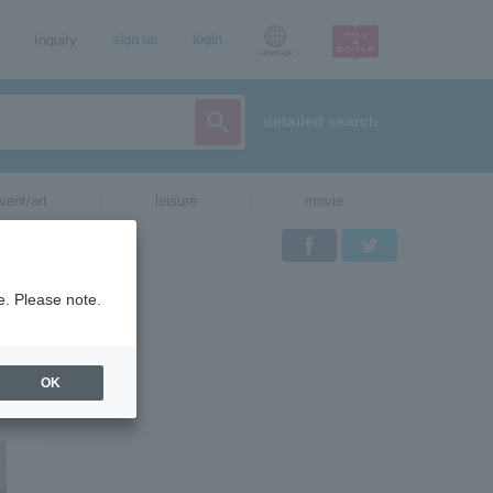
Inquiry
sign up
login
Language
detailed search
vent/art
leisure
movie
Facebook
Twitter
e. Please note.
OK