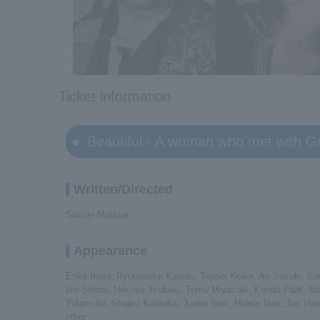
Ticket information
Beautiful - A woman who met with G
Written/Directed
Suzuki Matsuo
Appearance
Erika Ikuta, Ryunosuke Kamiki, Teppei Koike, An Suzuki, S
Ise Shima, Nekose Tsubaki, Tomu Miyazaki, Kondo Park, Naok
Yotaro Ito, Shojiro Kataoka, Junko Ieno, Hideto Iwai, Jun 
other