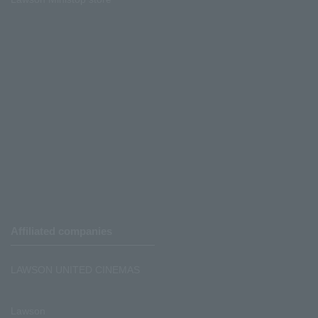
Affiliated companies
LAWSON UNITED CINEMAS
Lawson