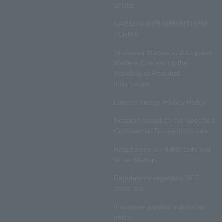
of Use
LAWSON WEB MEMBERSHIP
TERMS
Disclosed Matters and Consent
Matters Concerning the
Handling of Personal
Information
Lawson Group Privacy Policy
Notation based on the Specified
Commercial Transactions Law
Regulations on Ticket Sale and
Other Matters
Regulations regarding NFT
sales, etc.
Insurance product solicitation
policy