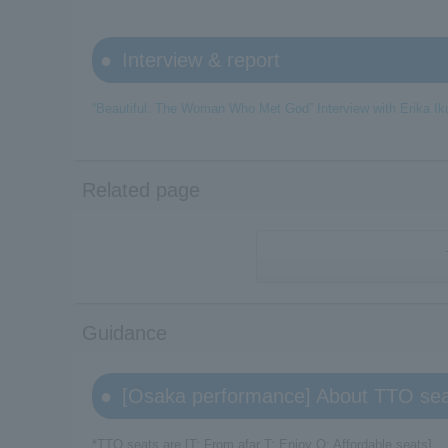
Interview & report
“Beautiful: The Woman Who Met God” Interview with Erika Ik
Related page
Guidance
[Osaka performance] About TTO se
*TTO seats are [T: From afar T: Enjoy O: Affordable seats].