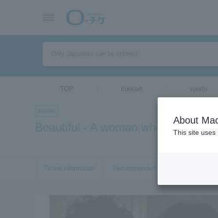
TOP
concert
sports
theater
About Mac
Beautiful - A woman who met with 
This site uses
Ticket information
Recommended tickets