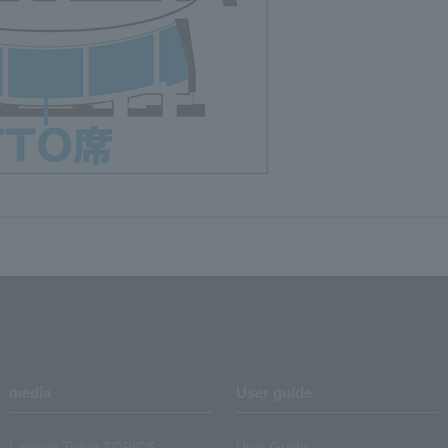
media
User guide
Lawson Ticket TOPICS
User Guide