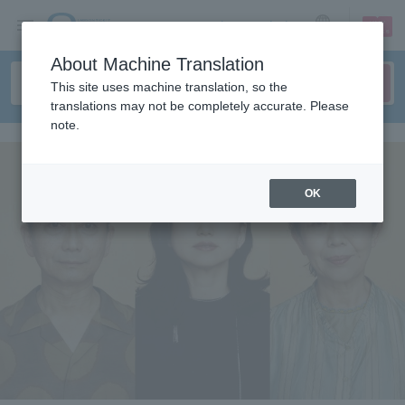
sign up
login
Language
About Machine Translation
This site uses machine translation, so the
translations may not be completely accurate. Please
note.
OK