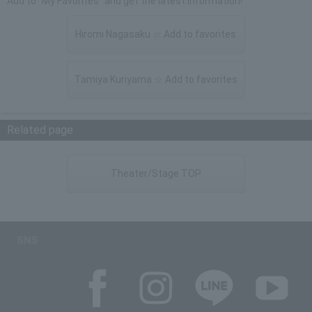
Add to "My Favorites" and get the latest information!
Hiromi Nagasaku ☆ Add to favorites
Tamiya Kuriyama ☆ Add to favorites
Related page
Theater/Stage TOP
SNS