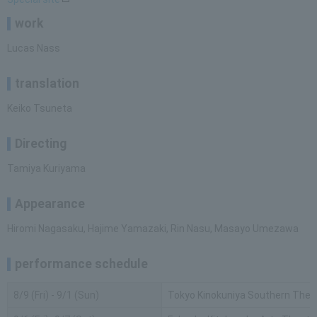
work
Lucas Nass
translation
Keiko Tsuneta
Directing
Tamiya Kuriyama
Appearance
Hiromi Nagasaku, Hajime Yamazaki, Rin Nasu, Masayo Umezawa
performance schedule
8/9 (Fri) - 9/1 (Sun)
Tokyo Kinokuniya Southern The