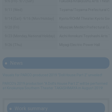
9/6 (Fri)- 9/7 (Sat)
Fukuoka Kitakyushu Arts Theate
9/11 (Wed)
Toyama/Toyama Prefectural Civi
9/14 (Sat)- 9/16 (Mon/Holiday)
Kyoto/ROHM Theater Kyoto Sout
9/20 (Fri)
Miyazaki Medikit Prefectural Cul
9/23 (Monday, National Holiday)
Aichi Honokuni Toyohashi Arts T
9/26 (Thu)
Miyagi Electric Power Hall
News
Visuals for PARCO-produced 2019 "Doll House Part 2" unveiled!
PARCO's 2019 production "A Doll's House Part 2" will be performed
at Kinokuniya Southern Theater TAKASHIMAYA in August 2019!
Work summary