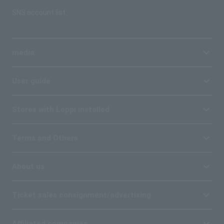
SNS account list
media
User guide
Stores with Loppi installed
Terms and Others
About us
Ticket sales consignment/advertising
Affiliated companies