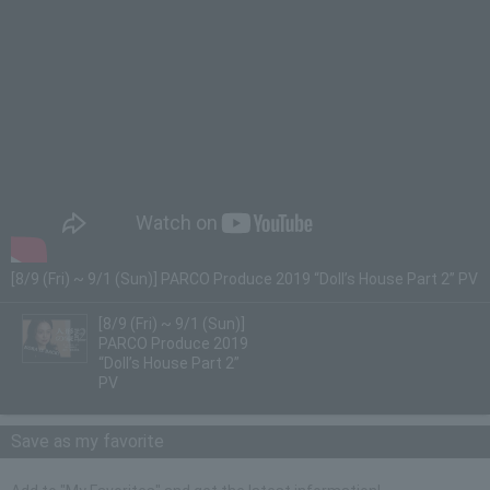
[8/9 (Fri) ~ 9/1 (Sun)] PARCO Produce 2019 “Doll’s House Part 2” PV
[8/9 (Fri) ~ 9/1 (Sun)]
PARCO Produce 2019
“Doll’s House Part 2”
PV
Save as my favorite