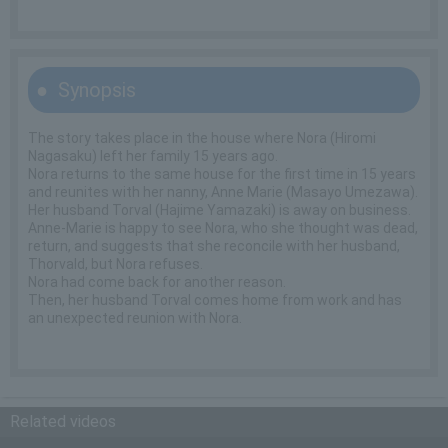
Synopsis
The story takes place in the house where Nora (Hiromi
Nagasaku) left her family 15 years ago.
Nora returns to the same house for the first time in 15 years
and reunites with her nanny, Anne Marie (Masayo Umezawa).
Her husband Torval (Hajime Yamazaki) is away on business.
Anne-Marie is happy to see Nora, who she thought was dead,
return, and suggests that she reconcile with her husband,
Thorvald, but Nora refuses.
Nora had come back for another reason.
Then, her husband Torval comes home from work and has
an unexpected reunion with Nora.
Related videos