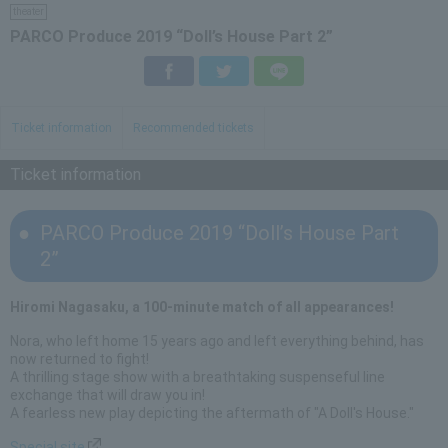
theater
PARCO Produce 2019 “Doll’s House Part 2”
Facebook
Twitter
LINE
Ticket information
Recommended tickets
Ticket information
PARCO Produce 2019 “Doll’s House Part
2”
Hiromi Nagasaku, a 100-minute match of all appearances!
Nora, who left home 15 years ago and left everything behind, has
now returned to fight!
A thrilling stage show with a breathtaking suspenseful line
exchange that will draw you in!
A fearless new play depicting the aftermath of "A Doll's House."
Special site