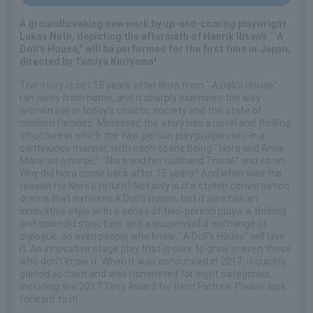
A groundbreaking new work by up-and-coming playwright
Lukas Nath, depicting the aftermath of Henrik Ibsen's ``A
Doll's House,'' will be performed for the first time in Japan,
directed by Tamiya Kuriyama!
The story is set 15 years after Nora from ``A Doll's House''
ran away from home, and it sharply examines the way
women live in today's chaotic society and the state of
modern families. Moreover, the story has a novel and thrilling
structure in which the two-person play progresses in a
continuous manner, with each scene being ``Nora and Anne
Marie as a nurse,'' ``Nora and her husband Traval,'' and so on. .
Why did Nora come back after 15 years? And what was the
reason for Nora's return? Not only is it a stylish conversation
drama that satirizes A Doll's House, but it also has an
innovative style with a series of two-person plays, a thrilling
and splendid structure, and a suspenseful exchange of
dialogue, so even people who know ``A Doll's House'' will love
it. An innovative stage play that is sure to draw in even those
who don't know it. When it was announced in 2017, it quickly
gained acclaim and was nominated for eight categories,
including the 2017 Tony Award for Best Picture. Please look
forward to it!