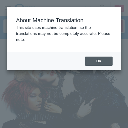
sign up
login
Language
About Machine Translation
This site uses machine translation, so the
translations may not be completely accurate. Please
note.
OK