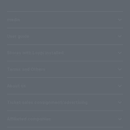
media
User guide
Stores with Loppi installed
Terms and Others
About us
Ticket sales consignment/advertising
Affiliated companies