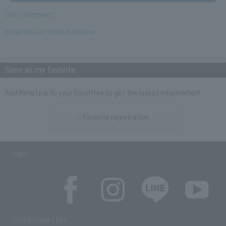
Cast comment
Kenji Urai/Av-chan interview
Save as my favorite
Add Kenji Urai to your favorites to get the latest information!
☆Favorite registration
SNS
SNS account list