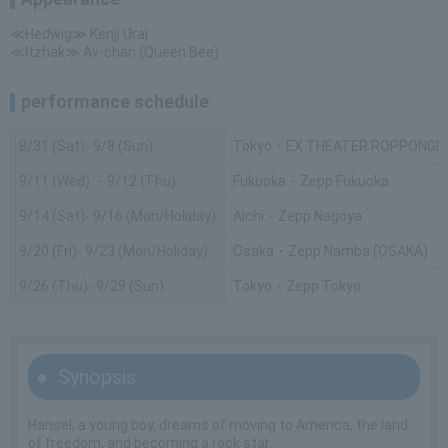
≪Hedwig≫ Kenji Urai
≪Itzhak≫ Av-chan (Queen Bee)
performance schedule
8/31 (Sat)- 9/8 (Sun)
Tokyo・EX THEATER ROPPONGI
9/11 (Wed) ・9/12 (Thu)
Fukuoka・Zepp Fukuoka
9/14 (Sat)- 9/16 (Mon/Holiday)
Aichi・Zepp Nagoya
9/20 (Fri)- 9/23 (Mon/Holiday)
Osaka・Zepp Namba (OSAKA)
9/26 (Thu)- 9/29 (Sun)
Tokyo・Zepp Tokyo
Synopsis
Hansel, a young boy, dreams of moving to America, the land
of freedom, and becoming a rock star.