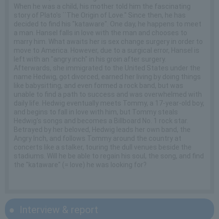
When he was a child, his mother told him the fascinating
story of Plato's ``The Origin of Love.'' Since then, he has
decided to find his "kataware". One day, he happens to meet
a man. Hansel falls in love with the man and chooses to
marry him. What awaits her is sex change surgery in order to
move to America. However, due to a surgical error, Hansel is
left with an "angry inch" in his groin after surgery.
Afterwards, she immigrated to the United States under the
name Hedwig, got divorced, earned her living by doing things
like babysitting, and even formed a rock band, but was
unable to find a path to success and was overwhelmed with
daily life. Hedwig eventually meets Tommy, a 17-year-old boy,
and begins to fall in love with him, but Tommy steals
Hedwig's songs and becomes a Billboard No. 1 rock star.
Betrayed by her beloved, Hedwig leads her own band, the
Angry Inch, and follows Tommy around the country at
concerts like a stalker, touring the dull venues beside the
stadiums. Will he be able to regain his soul, the song, and find
the "kataware" (= love) he was looking for?
Interview & report