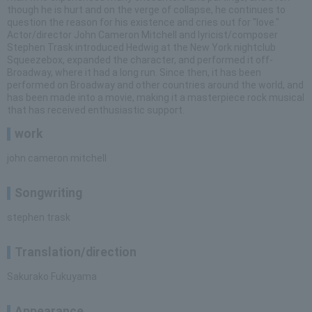
though he is hurt and on the verge of collapse, he continues to
question the reason for his existence and cries out for "love."
Actor/director John Cameron Mitchell and lyricist/composer
Stephen Trask introduced Hedwig at the New York nightclub
Squeezebox, expanded the character, and performed it off-
Broadway, where it had a long run. Since then, it has been
performed on Broadway and other countries around the world, and
has been made into a movie, making it a masterpiece rock musical
that has received enthusiastic support.
work
john cameron mitchell
Songwriting
stephen trask
Translation/direction
Sakurako Fukuyama
Appearance