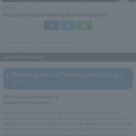
theater
Broadway musical "Hedwig and the Angry Inch"
Facebook
Twitter
LINE
Ticket information
Recommended tickets
Ticket information
Broadway musical "Hedwig and the Angry I
nch"
2019 Looking for Kataware
Hedwig is coming back...
He underwent gender reassignment surgery to gain love and
freedom, but due to the surgery gone wrong, he was left with an
"angry inch" in his crotch.He is both a man and a woman, but at the
same time he is neither. Rock singer Hedwig. The story depicts a
man who experiences many encounters and partings, and even