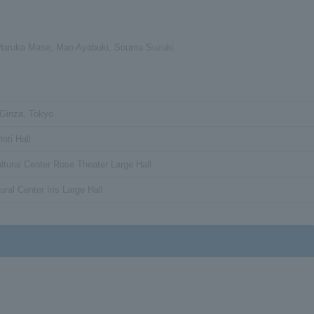
 Haruka Mase, Mao Ayabuki, Souma Suzuki
 Ginza, Tokyo
oti Hall
ltural Center Rose Theater Large Hall
ural Center Iris Large Hall