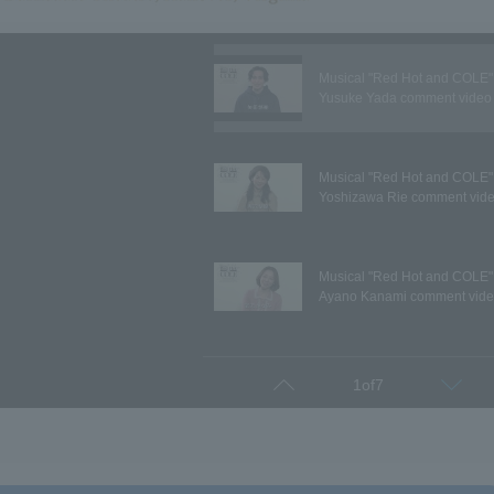
Musical "Red Hot and COLE"
Yusuke Yada comment video
Musical "Red Hot and COLE"
Yoshizawa Rie comment vid
Musical "Red Hot and COLE"
Ayano Kanami comment vid
Musical "Red Hot and COLE"
1
of
7
Prev
Next
Kento Kiuchi comment video
Musical "Red Hot and COLE"