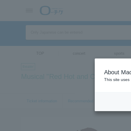
TOP
concert
sports
theater
About Mac
Musical "Red Hot and COLE"
This site uses
Ticket information
Recommended tickets