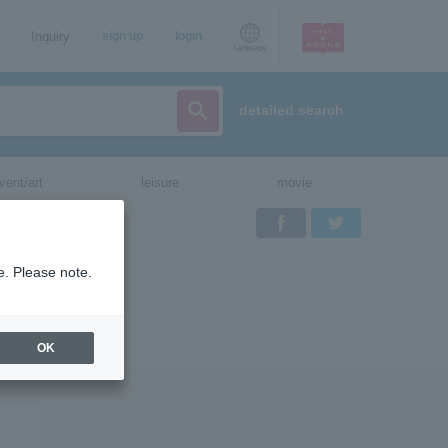
Inquiry
sign up
login
Language
detailed search
vent/art
leisure
movie
Facebook
Twitter
e. Please note.
OK