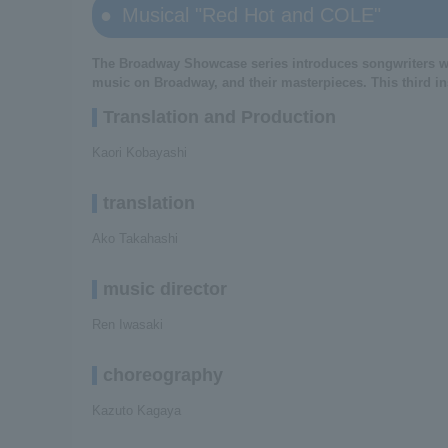
Musical "Red Hot and COLE"
The Broadway Showcase series introduces songwriters wh
music on Broadway, and their masterpieces. This third inst
Translation and Production
Kaori Kobayashi
translation
Ako Takahashi
music director
Ren Iwasaki
choreography
Kazuto Kagaya