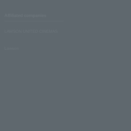
Affiliated companies
LAWSON UNITED CINEMAS
Lawson