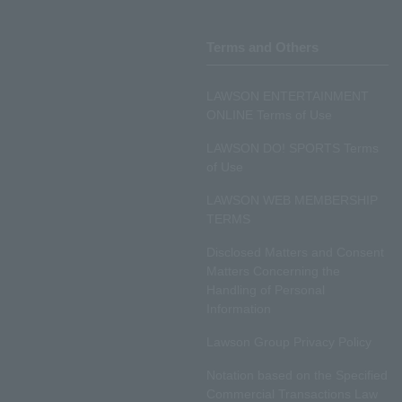
Terms and Others
LAWSON ENTERTAINMENT
ONLINE Terms of Use
LAWSON DO! SPORTS Terms
of Use
LAWSON WEB MEMBERSHIP
TERMS
Disclosed Matters and Consent
Matters Concerning the
Handling of Personal
Information
Lawson Group Privacy Policy
Notation based on the Specified
Commercial Transactions Law