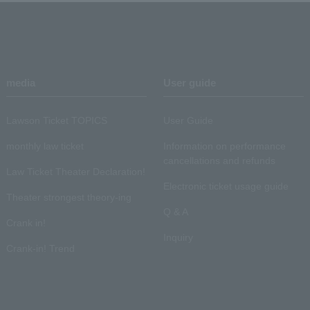
media
User guide
Lawson Ticket TOPICS
User Guide
monthly law ticket
Information on performance
cancellations and refunds
Law Ticket Theater Declaration!
Electronic ticket usage guide
Theater strongest theory-ing
Q & A
Crank in!
Inquiry
Crank-in! Trend