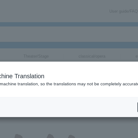
User guide/FAQ
Theater/Stage
classical/opera
e
hine Translation
 machine translation, so the translations may not be completely accurat