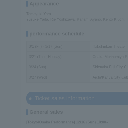
Appearance
Tomoyuki Yara
Yusuke Yada, Rie Yoshizawa, Kanami Ayano, Kento Kiuchi,
performance schedule
3/1 (Fri) - 3/17 (Sun)
Hakuhinkan Theater,
3/21 (Thu., Holiday)
Osaka Morinomiya Pil
3/24 (Sun)
Shizuoka Fuji City Cu
3/27 (Wed)
Aichi/Kariya City Cult
Ticket sales information
General sales
[Tokyo/Osaka Performance] 12/16 (Sun) 10:00~