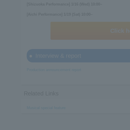
[Shizuoka Performance] 1/16 (Wed) 10:00~
[Aichi Performance] 1/19 (Sat) 10:00~
Click h
Interview & report
Production announcement report
Related Links
Musical special feature