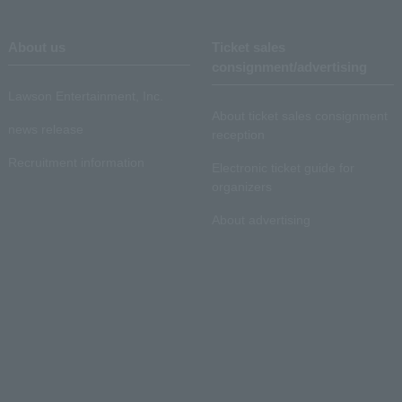
About us
Ticket sales
consignment/advertising
Lawson Entertainment, Inc.
About ticket sales consignment
news release
reception
Recruitment information
Electronic ticket guide for
organizers
About advertising