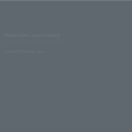
Stores with Loppi installed
Lawson Ministop store