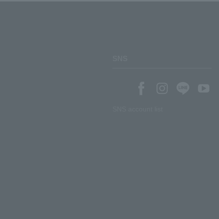
SNS
SNS account list