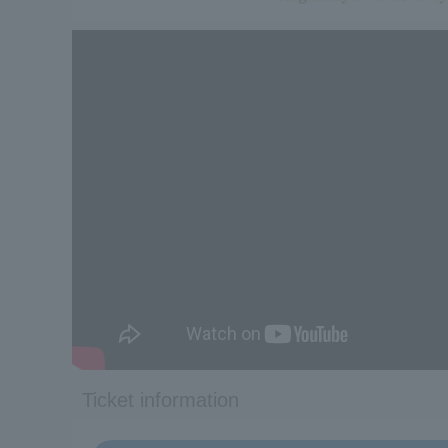
Ticket information