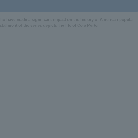
Haruka Mase comment video
o have made a significant impact on the history of American popular
Musical "Red Hot and COLE"
allment of the series depicts the life of Cole Porter.
Ayabuki Mao comment video
Musical "Red Hot and COLE"
Suzuki Souma comment vide