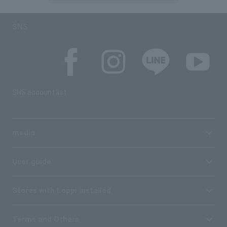
SNS
SNS account list
media
User guide
Stores with Loppi installed
Terms and Others