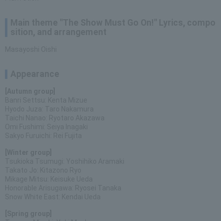
Main theme "The Show Must Go On!" Lyrics, compo
sition, and arrangement
Masayoshi Oishi
Appearance
[Autumn group]
Banri Settsu: Kenta Mizue
Hyodo Juza: Taro Nakamura
Taichi Nanao: Ryotaro Akazawa
Omi Fushimi: Seiya Inagaki
Sakyo Furuichi: Rei Fujita
[Winter group]
Tsukioka Tsumugi: Yoshihiko Aramaki
Takato Jo: Kitazono Ryo
Mikage Mitsu: Keisuke Ueda
Honorable Arisugawa: Ryosei Tanaka
Snow White East: Kendai Ueda
[Spring group]