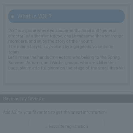
What is 'A3!'?
"A3!" is a game where you become the head and "general
director" of a theater troupe, cast handsome theater troupe
members, and enjoy the story of their youth.
The main story is fully voiced by a gorgeous voice actor
team.
Let's make the handsome actors who belong to the Spring,
Summer, Autumn, and Winter groups, who are still in their
buds, bloom into full bloom on the stage of the small theater!
Save as my favorite
Add A3! to your favorites to get the latest information!
☆Favorite registration