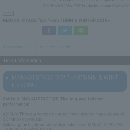
©MANKAI STAGE “A3!” Production Committee 2019
theater
MANKAI STAGE “A3! ”~AUTUMN & WINTER 2019~
Facebook
Twitter
LINE
Ticket information
Recommended tickets
Ticket information
MANKAI STAGE “A3! ”~AUTUMN & WINT
ER 2019~
Sold out! MANKAI STAGE 'A3!' The long-awaited new
performance!
A3! (Ace Three), a handsome actor training game, has surpassed
5.5 million downloads.
Following the highly successful conclusion of MANKAI STAGE 'A3!'
~SPRING & SUMMER 2018~,