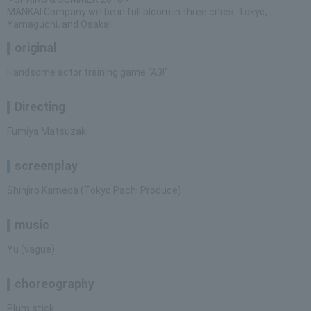
MANKAI Company will be in full bloom in three cities: Tokyo,
Yamaguchi, and Osaka!
original
Handsome actor training game “A3!”
Directing
Fumiya Matsuzaki
screenplay
Shinjiro Kameda (Tokyo Pachi Produce)
music
Yu (vague)
choreography
Plum stick