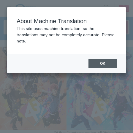
sign up
login
Language
About Machine Translation
This site uses machine translation, so the
translations may not be completely accurate. Please
note.
OK
©Liber Entertainment Inc. All Rights Reserved.