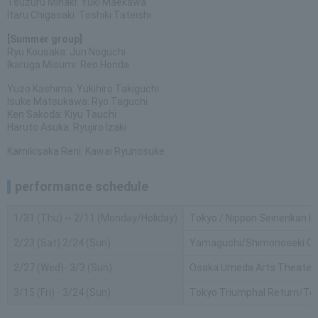
Tsuzuru Minaki: Yuki Maekawa
Itaru Chigasaki: Toshiki Tateishi
[Summer group]
Ryu Kousaka: Jun Noguchi
Ikaruga Misumi: Reo Honda
Yuzo Kashima: Yukihiro Takiguchi
Isuke Matsukawa: Ryo Taguchi
Ken Sakoda: Kiyu Tauchi
Haruto Asuka: Ryujiro Izaki
Kamikisaka Reni: Kawai Ryunosuke
performance schedule
1/31 (Thu) ~ 2/11 (Monday/Holiday)
Tokyo / Nippon Seinenkan Ha
2/23 (Sat) 2/24 (Sun)
Yamaguchi/Shimonoseki Civic
2/27 (Wed)- 3/3 (Sun)
Osaka Umeda Arts Theater 
3/15 (Fri) - 3/24 (Sun)
Tokyo Triumphal Return/Te