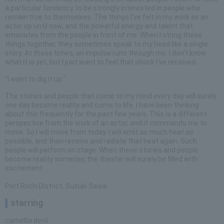
a particular tendency to be strongly interested in people who
remain true to themselves. The things I've felt in my work as an
actor up until now, and the powerful energy and talent that
emanates from the people in front of me. When I string these
things together, they sometimes speak to my head like a single
story. At those times, an impulse runs through me. I don't know
what it is yet, but I just want to feel that shock I've received.
"I want to dig it up."
The stories and people that come to my mind every day will surely
one day become reality and come to life. I have been thinking
about this frequently for the past few years. This is a different
perspective from the work of an actor, and it commands me to
move. So I will move from today. I will emit as much heat as
possible, and then receive and radiate that heat again. Such
people will perform on stage. When these stories and people
become reality someday, the theater will surely be filled with
excitement.
Port.Roch District. Suzuki Sawa
starring
camellia devil