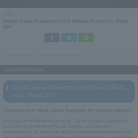
theater
Suzuki Sawa Production Unit Minato.Rock.vol.1 "Rock
Girl"
Facebook
Twitter
LINE
Ticket information
Recommended tickets
Ticket information
Suzuki Sawa Production Unit Minato.Rock.
vol.1 "Rock Girl"
<Message from Suzuki Sawa> Regarding the stage production.
Every day, we think like we breathe. These thoughts include the
trivial things of everyday life, our worries, our plans and
arrangements for tomorrow, and the various people we have met.
As I'm an actor, I may be thinking a lot about people. I seem to have