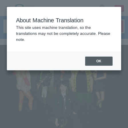
sign up
login
Language
About Machine Translation
This site uses machine translation, so the
translations may not be completely accurate. Please
note.
OK