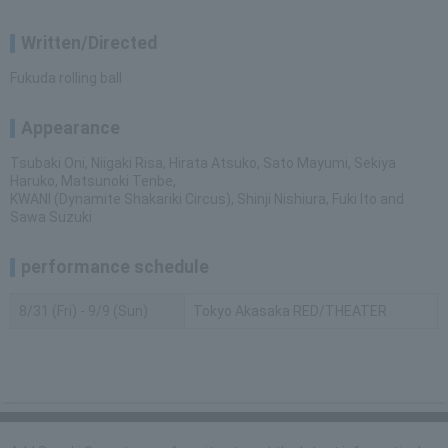
Written/Directed
Fukuda rolling ball
Appearance
Tsubaki Oni, Niigaki Risa, Hirata Atsuko, Sato Mayumi, Sekiya
Haruko, Matsunoki Tenbe,
KWANI (Dynamite Shakariki Circus), Shinji Nishiura, Fuki Ito and
Sawa Suzuki
performance schedule
8/31 (Fri) - 9/9 (Sun)
Tokyo Akasaka RED/THEATER