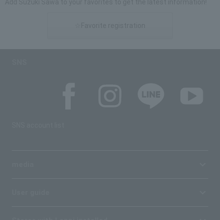
Add Suzuki Sawa to your favorites to get the latest information!
☆Favorite registration
SNS
SNS account list
media
User guide