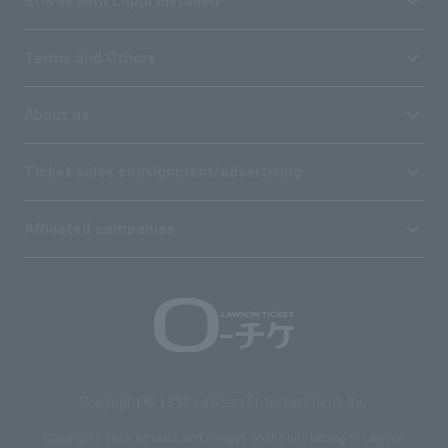
Stores with Loppi installed
Terms and Others
About us
Ticket sales consignment/advertising
Affiliated companies
Copyright © 1998 Lawson Entertainment, Inc.
Copyrights such as texts and images on the site belong to Lawson