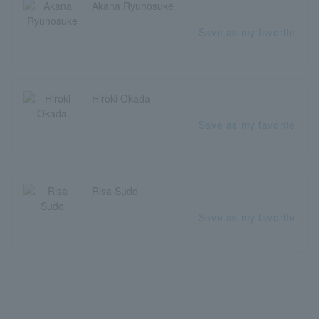
Akana Ryunosuke
Save as my favorite
Hiroki Okada
Save as my favorite
Risa Sudo
Save as my favorite