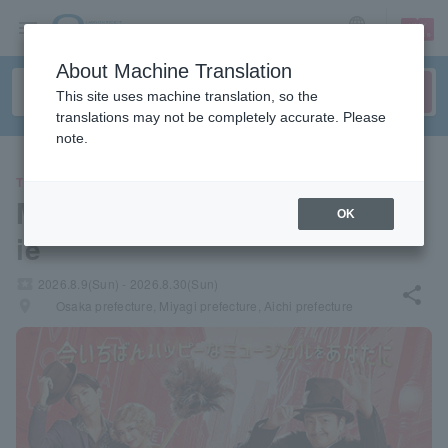
sign up
login
Language
About Machine Translation
This site uses machine translation, so the
translations may not be completely accurate. Please
note.
THEATER
Marumiya Food Musical "Ann
OK
ie"
local_activity
2026.8.9(Sun) - 2026.8.30(Sun)
share
places
Osaka prefecture, Miyagi prefecture, Aichi prefecture