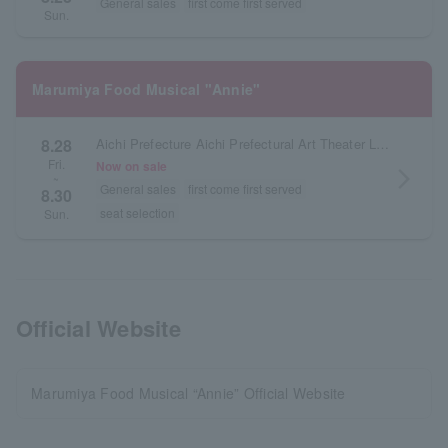
General sales
first come first served
Sun.
Marumiya Food Musical "Annie"
8.28
Aichi Prefecture Aichi Prefectural Art Theater Large Hall
Fri.
Now on sale
arrow_forward_ios
~
General sales
first come first served
8.30
seat selection
Sun.
Official Website
Marumiya Food Musical “Annie” Official Website