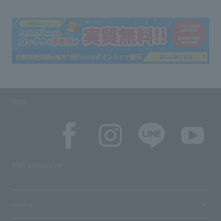
SNS
SNS account list
media