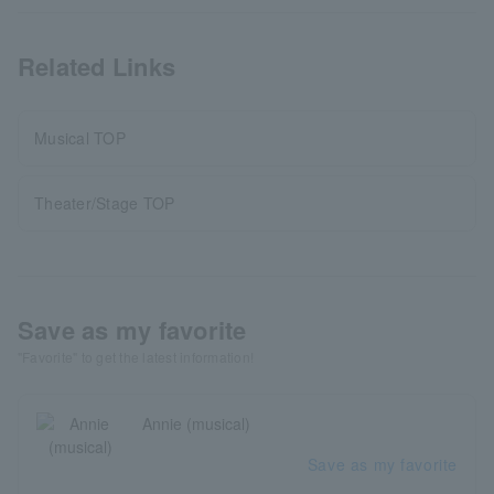
Related Links
Musical TOP
Theater/Stage TOP
Save as my favorite
"Favorite" to get the latest information!
Annie (musical)
Save as my favorite