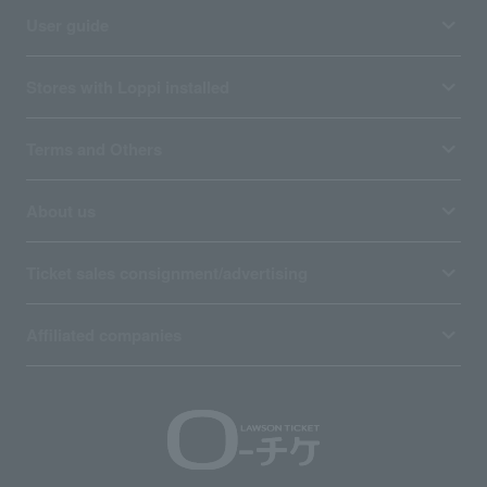
User guide
Stores with Loppi installed
Terms and Others
About us
Ticket sales consignment/advertising
Affiliated companies