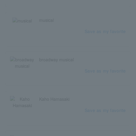
musical
Save as my favorite
broadway musical
Save as my favorite
Kaho Hamasaki
Save as my favorite