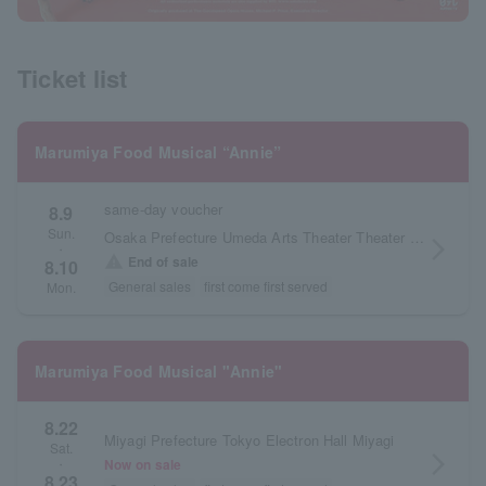
Ticket list
Marumiya Food Musical “Annie”
same-day voucher
8.9
Sun.
Osaka Prefecture Umeda Arts Theater Theater Drama City
arrow_forward_ios
・
warning
End of sale
8.10
General sales
first come first served
Mon.
Marumiya Food Musical "Annie"
8.22
Miyagi Prefecture Tokyo Electron Hall Miyagi
Sat.
arrow_forward_ios
Now on sale
・
8.23