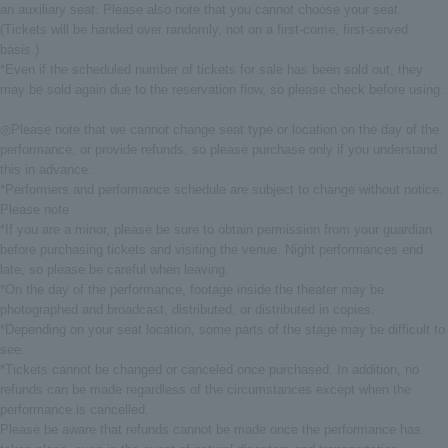
an auxiliary seat. Please also note that you cannot choose your seat.
(Tickets will be handed over randomly, not on a first-come, first-served
basis.)
*Even if the scheduled number of tickets for sale has been sold out, they
may be sold again due to the reservation flow, so please check before using.
◎Please note that we cannot change seat type or location on the day of the
performance, or provide refunds, so please purchase only if you understand
this in advance.
*Performers and performance schedule are subject to change without notice.
Please note
*If you are a minor, please be sure to obtain permission from your guardian
before purchasing tickets and visiting the venue. Night performances end
late, so please be careful when leaving.
*On the day of the performance, footage inside the theater may be
photographed and broadcast, distributed, or distributed in copies.
*Depending on your seat location, some parts of the stage may be difficult to
see.
*Tickets cannot be changed or canceled once purchased. In addition, no
refunds can be made regardless of the circumstances except when the
performance is cancelled.
Please be aware that refunds cannot be made once the performance has