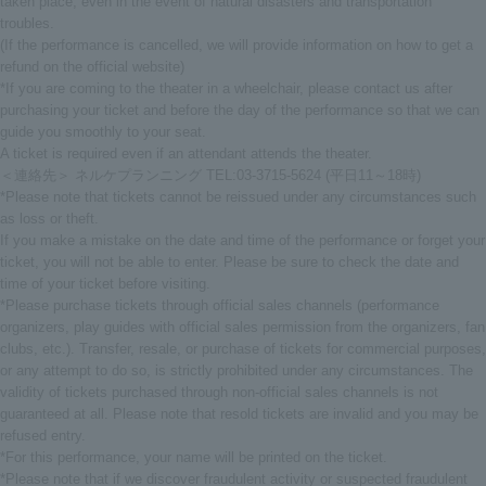
taken place, even in the event of natural disasters and transportation
troubles.
(If the performance is cancelled, we will provide information on how to get a
refund on the official website)
*If you are coming to the theater in a wheelchair, please contact us after
purchasing your ticket and before the day of the performance so that we can
guide you smoothly to your seat.
A ticket is required even if an attendant attends the theater.
＜連絡先＞ ネルケプランニング TEL:03-3715-5624 (平日11～18時)
*Please note that tickets cannot be reissued under any circumstances such
as loss or theft.
If you make a mistake on the date and time of the performance or forget your
ticket, you will not be able to enter. Please be sure to check the date and
time of your ticket before visiting.
*Please purchase tickets through official sales channels (performance
organizers, play guides with official sales permission from the organizers, fan
clubs, etc.). Transfer, resale, or purchase of tickets for commercial purposes,
or any attempt to do so, is strictly prohibited under any circumstances. The
validity of tickets purchased through non-official sales channels is not
guaranteed at all. Please note that resold tickets are invalid and you may be
refused entry.
*For this performance, your name will be printed on the ticket.
*Please note that if we discover fraudulent activity or suspected fraudulent