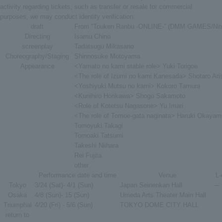
activity regarding tickets, such as transfer or resale for commercial
purposes, we may conduct identity verification.
draft
From “Touken Ranbu -ONLINE-” (DMM GAMES/Nitr
Directing
Isamu Chino
screenplay
Tadatsugu Mikasano
Choreography/Staging
Shinnosuke Motoyama
Appearance
<Yamato no kami stable role> Yuki Torigoe
<The role of Izumi no kami Kanesada> Shotaro Ar
<Yoshiyuki Mutsu no kami> Kokoro Tamura
<Kunihiro Horikawa> Shogo Sakamoto
<Role of Kotetsu Nagasone> Yu Imari
<The role of Tomoe-gata naginata> Haruki Okayam
Tomoyuki Takagi
Tomoaki Tatsumi
Takeshi Niihara
Rei Fujita
other
Performance date and time
Venue
L-
Tokyo
3/24 (Sat)- 4/1 (Sun)
Japan Seinenkan Hall
─
Osaka
4/8 (Sun)- 15 (Sun)
Umeda Arts Theater Main Hall
Triumphal
4/20 (Fri) - 5/6 (Sun)
TOKYO DOME CITY HALL
return to