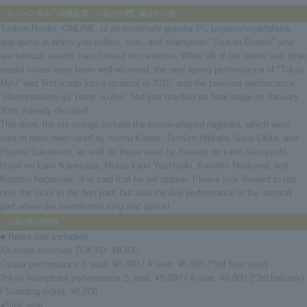
Touken Ranbu -ONLINE- is an extremely popular PC browser/smartphone
app game in which you collect, train, and strengthen "Touken Danshi" who
are famous swords transformed into warriors. While all of the anime and other
media mixes have been well-received, the new spring performance of "Tokyo
Myu" was first made into a musical in 2015, and the previous performance
"Hamonodomo ga Yume no Ato" had just reached its final stage on January
30th. Already decided!
This time, the six swings include the tomoe-shaped naginata, which were
said to have been used by Isamu Kondo, Toshizo Hijikata, Souji Okita, and
Ryoma Sakamoto, as well as those used by Yamato no kami Yasuyoshi,
Izumi no kami Kanesada, Mutsu kami Yoshiyuki, Kunihiro Horikawa, and
Kotetsu Nagasone. It is said that he will appear. Please look forward to not
only the story in the first part, but also the live performance in the second
part where the swordsmen sing and dance!
■ Rates (tax included):
All seats reserved TOKYO: ¥8,800
Osaka performance S seat: ¥8,800 / A seat: ¥6,800 (*3rd floor seat)
Tokyo triumphant performance S seat: ¥8,800 / A seat: ¥6,800 (*3rd balcony)
/ Standing ticket: ¥6,800
●Side seat