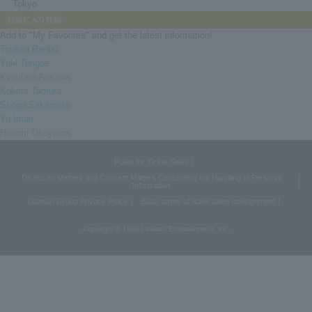
Tokyo
Add to "My Favorites" and get the latest information!
Touken Ranbu
Yuki Torigoe
Kyoutaro Arisawa
Kokoro Tamura
Shogo Sakamoto
Yu Imari
Harumi Okayama
Rules for Ticket Sales
Disclosed Matters and Consent Matters Concerning the Handling of Personal
Information
Lawson Group Privacy Policy
Basic terms of ticket sales consignment
Copyright © 1998 Lawson Entertainment, Inc.