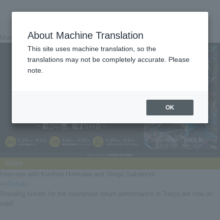
About Machine Translation
Musical "Touken Ranbu" ~Musubi no Hibiki, Beginning Sound~
This site uses machine translation, so the
translations may not be completely accurate. Please
note.
OK
Interview with Kunihiro Horikawa and Shogo Sakamoto
>>
Details
Standing tickets for the triumphant return performance in Tokyo are now on
sale!