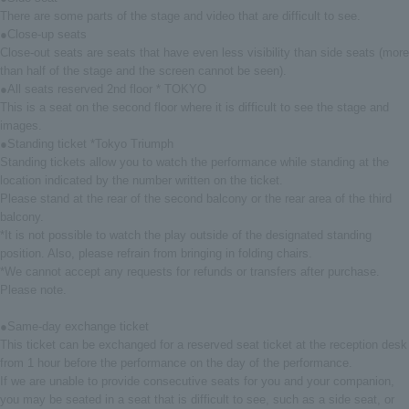
There are some parts of the stage and video that are difficult to see.
●Close-up seats
Close-out seats are seats that have even less visibility than side seats (more
than half of the stage and the screen cannot be seen).
●All seats reserved 2nd floor * TOKYO
This is a seat on the second floor where it is difficult to see the stage and
images.
●Standing ticket *Tokyo Triumph
Standing tickets allow you to watch the performance while standing at the
location indicated by the number written on the ticket.
Please stand at the rear of the second balcony or the rear area of the third
balcony.
*It is not possible to watch the play outside of the designated standing
position. Also, please refrain from bringing in folding chairs.
*We cannot accept any requests for refunds or transfers after purchase.
Please note.
●Same-day exchange ticket
This ticket can be exchanged for a reserved seat ticket at the reception desk
from 1 hour before the performance on the day of the performance.
If we are unable to provide consecutive seats for you and your companion,
you may be seated in a seat that is difficult to see, such as a side seat, or