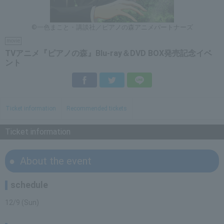
©一色まこと・講談社／ピアノの森アニメパートナーズ
movie
TVアニメ『ピアノの森』Blu-ray＆DVD BOX発売記念イベ
ント
Facebook
Twitter
LINE
Ticket information
Recommended tickets
Ticket information
About the event
schedule
12/9 (Sun)