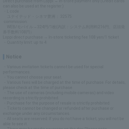
Direct purchase from Loppi → In-store payment only (Credit cards
can also be used at the register.)
・L code
ユナイテッド・シネマ豊洲： 32575
·commission:
WEB/モバイル→324円/1枚(内訳：システム利用料216円、店頭発
券手数料108円）
Loppi direct purchase → In-store ticketing fee 108 yen/1 ticket
・Quantity limit: up to 4
Notice
・Various invitation tickets cannot be used for special
performances.
・You cannot choose your seat.
・Various fees will be charged at the time of purchase. For details,
please check at the time of purchase.
・The use of cameras (including mobile cameras) and video
recording is strictly prohibited.
・Purchase for the purpose of resale is strictly prohibited.
・Tickets cannot be changed or refunded after purchase or
exchange under any circumstances.
・All seats are reserved. If you do not have a ticket, you will not be
able to see it.