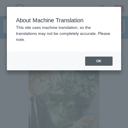
sign up
login
Language
About Machine Translation
This site uses machine translation, so the
translations may not be completely accurate. Please
note.
OK