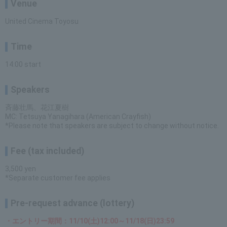
Venue
United Cinema Toyosu
Time
14:00 start
Speakers
斉藤壮馬、花江夏樹
MC: Tetsuya Yanagihara (American Crayfish)
*Please note that speakers are subject to change without notice.
Fee (tax included)
3,500 yen
*Separate customer fee applies
Pre-request advance (lottery)
・エントリー期間：11/10(土)12:00～11/18(日)23:59