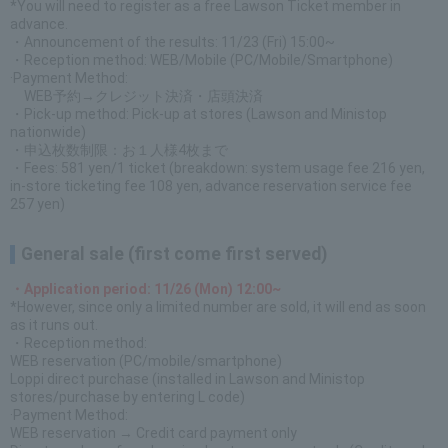
*You will need to register as a free Lawson Ticket member in
advance.
・Announcement of the results: 11/23 (Fri) 15:00~
・Reception method: WEB/Mobile (PC/Mobile/Smartphone)
·Payment Method:
WEB予約→クレジット決済・店頭決済
・Pick-up method: Pick-up at stores (Lawson and Ministop
nationwide)
・申込枚数制限：お１人様4枚まで
・Fees: 581 yen/1 ticket (breakdown: system usage fee 216 yen,
in-store ticketing fee 108 yen, advance reservation service fee
257 yen)
General sale (first come first served)
・Application period: 11/26 (Mon) 12:00~
*However, since only a limited number are sold, it will end as soon
as it runs out.
・Reception method:
WEB reservation (PC/mobile/smartphone)
Loppi direct purchase (installed in Lawson and Ministop
stores/purchase by entering L code)
·Payment Method:
WEB reservation → Credit card payment only