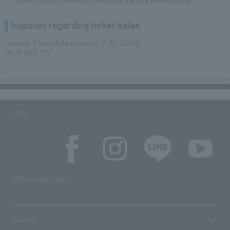
・There may be media coverage on the day. Please note.
Inquiries regarding ticket sales
Lawson Ticket Information (10:00-20:00)
0570-000-777
SNS
SNS account list
media