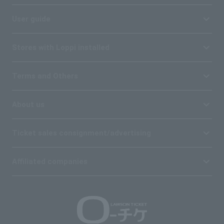
User guide
Stores with Loppi installed
Terms and Others
About us
Ticket sales consignment/advertising
Affiliated companies