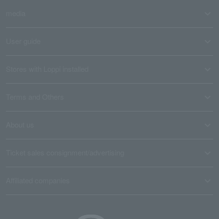
media
User guide
Stores with Loppi installed
Terms and Others
About us
Ticket sales consignment/advertising
Affiliated companies