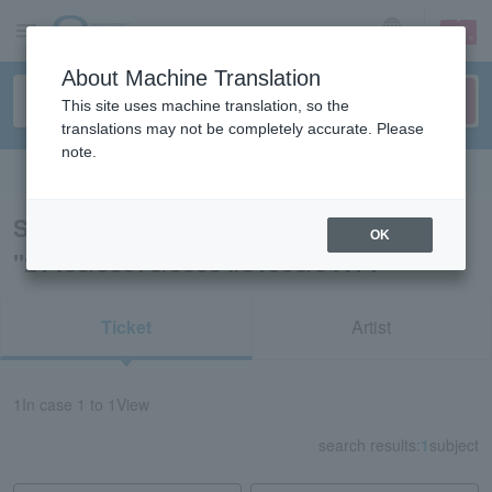
sign up
login
Language
About Machine Translation
This site uses machine translation, so the
translations may not be completely accurate. Please
note.
Search in English
Search results for
OK
"21438/53978/83934/31953/34171"
Ticket
Artist
1
In case
1 to 1
View
search results:
1
subject