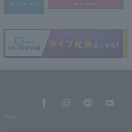
Application/details
Buy Tickets
SNS
SNS account list