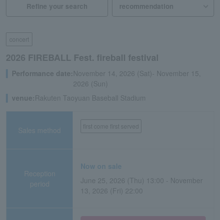
Refine your search
concert
2026 FIREBALL Fest. fireball festival
Performance date:
November 14, 2026 (Sat)- November 15,
2026 (Sun)
venue:
Rakuten Taoyuan Baseball Stadium
first come first served
Sales method
Now on sale
Reception
June 25, 2026 (Thu) 13:00 - November
period
13, 2026 (Fri) 22:00