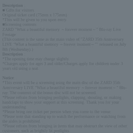
Description
:
■ Gifts for visitors
Original ticket card (75mm x 175mm)
*This will be given to you upon entry.
■Screening contents
ZARD “What a beautiful memory ～forever moment～” Blu-ray Live
Footage
(This content is the same as the main video of "ZARD 35th Anniversary
LIVE “What a beautiful memory ～forever moment～”" released on July
8th (Wednesday).)
Description
:
*The opening time may change slightly.
*Charges apply for ages 3 and older/Charges apply for children under 3
years old using a seat.
Notice
:
*This event will be a screening using the main disc of the ZARD 35th
Anniversary LIVE “What a beautiful memory ～forever moment～” Blu-
ray. The contents of the bonus disc will not be screened.
*Please refrain from bringing penlights, clapping, shouting, or making
handclaps to show your support at this screening. Thank you for your
understanding.
*Please bring one ticket per person when you come to the venue.
*Please note that standing up to watch the performance or watching from
the aisles is prohibited.
*Please refrain from bringing in items that may obstruct the view of other
customers, such as brightly lit penlights.