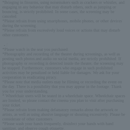
*Bringing in firearms, using noisemakers such as crackers or whistles, and
engaging in any behavior that may disturb others, such as jumping or
bouncing, is strictly prohibited. In some cases, the screening may be
canceled.
*Please refrain from using smartphones, mobile phones, or other devices
during the screening.
*Please refrain from excessively loud voices or actions that may disturb
other customers.
．
:
*Please watch in the seat you purchased.
*Photography and recording of the theater during screenings, as well as
posting such photos and audio on social media, are strictly prohibited. If
photography or recording is detected inside the theater, the screening may
be stopped. Furthermore, customers who engage in such prohibited
activities may be penalized or held liable for damages. We ask for your
cooperation in eradicating piracy.
*Please note that media outlets may be filming or recording the event on
the day. There is a possibility that you may appear in the footage. Thank
you for your understanding.
* Wheelchair users will be seated in a wheelchair space. Wheelchair spaces
are limited, so please contact the cinema you plan to visit after purchasing
your ticket.
*Please refrain from making defamatory remarks about the artwork or
artists, as well as using abusive language or shouting excessively. Please be
considerate of other customers.
*Please wash your hands frequently, disinfect your hands with hand
sanitizer, and observe cough etiquette.