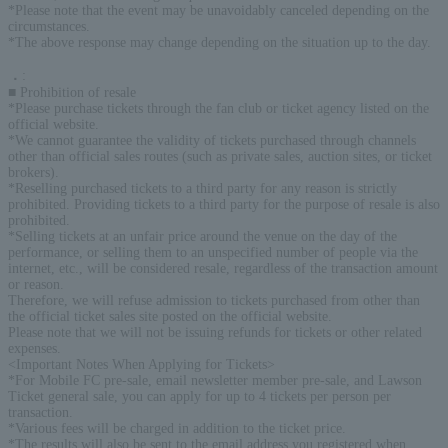
*Please note that the event may be unavoidably canceled depending on the
circumstances.
*The above response may change depending on the situation up to the day.
．
:
■ Prohibition of resale
*Please purchase tickets through the fan club or ticket agency listed on the
official website.
*We cannot guarantee the validity of tickets purchased through channels
other than official sales routes (such as private sales, auction sites, or ticket
brokers).
*Reselling purchased tickets to a third party for any reason is strictly
prohibited. Providing tickets to a third party for the purpose of resale is also
prohibited.
*Selling tickets at an unfair price around the venue on the day of the
performance, or selling them to an unspecified number of people via the
internet, etc., will be considered resale, regardless of the transaction amount
or reason.
Therefore, we will refuse admission to tickets purchased from other than
the official ticket sales site posted on the official website.
Please note that we will not be issuing refunds for tickets or other related
expenses.
<Important Notes When Applying for Tickets>
*For Mobile FC pre-sale, email newsletter member pre-sale, and Lawson
Ticket general sale, you can apply for up to 4 tickets per person per
transaction.
*Various fees will be charged in addition to the ticket price.
*The results will also be sent to the email address you registered when