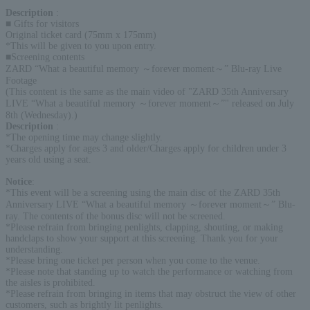
Description
:
■ Gifts for visitors
Original ticket card (75mm x 175mm)
*This will be given to you upon entry.
■Screening contents
ZARD “What a beautiful memory ～forever moment～” Blu-ray Live
Footage
(This content is the same as the main video of "ZARD 35th Anniversary
LIVE “What a beautiful memory ～forever moment～”" released on July
8th (Wednesday).)
Description
:
*The opening time may change slightly.
*Charges apply for ages 3 and older/Charges apply for children under 3
years old using a seat.
Notice
:
*This event will be a screening using the main disc of the ZARD 35th
Anniversary LIVE “What a beautiful memory ～forever moment～” Blu-
ray. The contents of the bonus disc will not be screened.
*Please refrain from bringing penlights, clapping, shouting, or making
handclaps to show your support at this screening. Thank you for your
understanding.
*Please bring one ticket per person when you come to the venue.
*Please note that standing up to watch the performance or watching from
the aisles is prohibited.
*Please refrain from bringing in items that may obstruct the view of other
customers, such as brightly lit penlights.