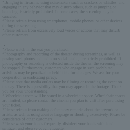
*Bringing in firearms, using noisemakers such as crackers or whistles, and
engaging in any behavior that may disturb others, such as jumping or
bouncing, is strictly prohibited. In some cases, the screening may be
canceled.
*Please refrain from using smartphones, mobile phones, or other devices
during the screening.
*Please refrain from excessively loud voices or actions that may disturb
other customers.
．
:
*Please watch in the seat you purchased.
*Photography and recording of the theater during screenings, as well as
posting such photos and audio on social media, are strictly prohibited. If
photography or recording is detected inside the theater, the screening may
be stopped. Furthermore, customers who engage in such prohibited
activities may be penalized or held liable for damages. We ask for your
cooperation in eradicating piracy.
*Please note that media outlets may be filming or recording the event on
the day. There is a possibility that you may appear in the footage. Thank
you for your understanding.
* Wheelchair users will be seated in a wheelchair space. Wheelchair spaces
are limited, so please contact the cinema you plan to visit after purchasing
your ticket.
*Please refrain from making defamatory remarks about the artwork or
artists, as well as using abusive language or shouting excessively. Please be
considerate of other customers.
*Please wash your hands frequently, disinfect your hands with hand
sanitizer, and observe cough etiquette.