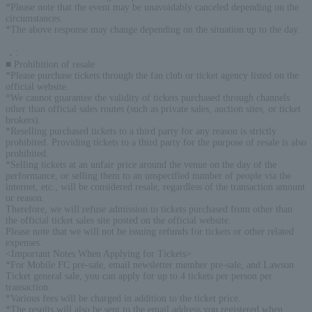
*Please note that the event may be unavoidably canceled depending on the
circumstances.
*The above response may change depending on the situation up to the day.
．
:
■ Prohibition of resale
*Please purchase tickets through the fan club or ticket agency listed on the
official website.
*We cannot guarantee the validity of tickets purchased through channels
other than official sales routes (such as private sales, auction sites, or ticket
brokers).
*Reselling purchased tickets to a third party for any reason is strictly
prohibited. Providing tickets to a third party for the purpose of resale is also
prohibited.
*Selling tickets at an unfair price around the venue on the day of the
performance, or selling them to an unspecified number of people via the
internet, etc., will be considered resale, regardless of the transaction amount
or reason.
Therefore, we will refuse admission to tickets purchased from other than
the official ticket sales site posted on the official website.
Please note that we will not be issuing refunds for tickets or other related
expenses.
<Important Notes When Applying for Tickets>
*For Mobile FC pre-sale, email newsletter member pre-sale, and Lawson
Ticket general sale, you can apply for up to 4 tickets per person per
transaction.
*Various fees will be charged in addition to the ticket price.
*The results will also be sent to the email address you registered when