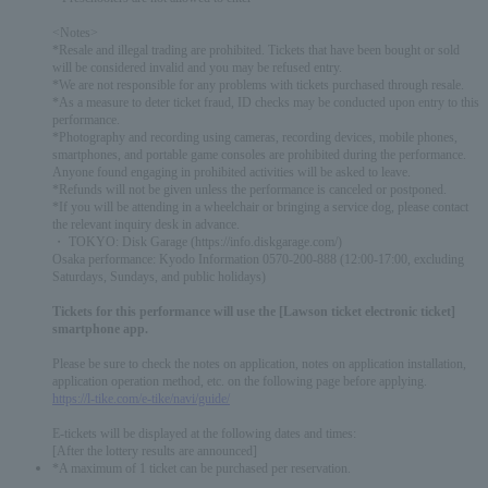
<Notes>
*Resale and illegal trading are prohibited. Tickets that have been bought or sold
will be considered invalid and you may be refused entry.
*We are not responsible for any problems with tickets purchased through resale.
*As a measure to deter ticket fraud, ID checks may be conducted upon entry to this
performance.
*Photography and recording using cameras, recording devices, mobile phones,
smartphones, and portable game consoles are prohibited during the performance.
Anyone found engaging in prohibited activities will be asked to leave.
*Refunds will not be given unless the performance is canceled or postponed.
*If you will be attending in a wheelchair or bringing a service dog, please contact
the relevant inquiry desk in advance.
・ TOKYO: Disk Garage (https://info.diskgarage.com/)
Osaka performance: Kyodo Information 0570-200-888 (12:00-17:00, excluding
Saturdays, Sundays, and public holidays)
Tickets for this performance will use the [Lawson ticket electronic ticket]
smartphone app.
Please be sure to check the notes on application, notes on application installation,
application operation method, etc. on the following page before applying.
https://l-tike.com/e-tike/navi/guide/
E-tickets will be displayed at the following dates and times:
[After the lottery results are announced]
*A maximum of 1 ticket can be purchased per reservation.