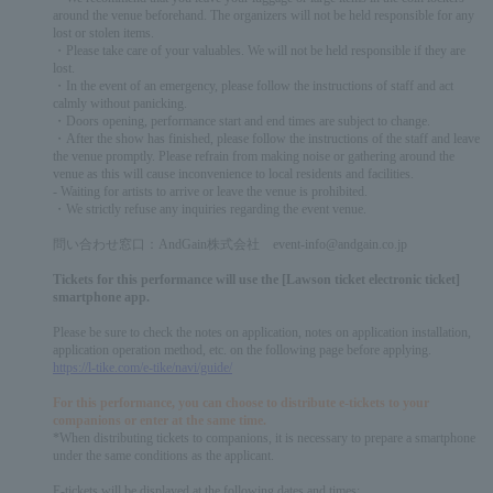
around the venue beforehand. The organizers will not be held responsible for any
lost or stolen items.
・Please take care of your valuables. We will not be held responsible if they are
lost.
・In the event of an emergency, please follow the instructions of staff and act
calmly without panicking.
・Doors opening, performance start and end times are subject to change.
・After the show has finished, please follow the instructions of the staff and leave
the venue promptly. Please refrain from making noise or gathering around the
venue as this will cause inconvenience to local residents and facilities.
- Waiting for artists to arrive or leave the venue is prohibited.
・We strictly refuse any inquiries regarding the event venue.
問い合わせ窓口：AndGain株式会社 event-info@andgain.co.jp
Tickets for this performance will use the [Lawson ticket electronic ticket]
smartphone app.
Please be sure to check the notes on application, notes on application installation,
application operation method, etc. on the following page before applying.
https://l-tike.com/e-tike/navi/guide/
For this performance, you can choose to distribute e-tickets to your
companions or enter at the same time.
*When distributing tickets to companions, it is necessary to prepare a smartphone
under the same conditions as the applicant.
E-tickets will be displayed at the following dates and times: