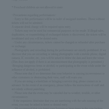
* Preschool children are not allowed to enter
<Precautions regarding performances>
・Entry to this performance will be in order of assigned numbers. Those without
tickets will not be admitted.
A separate drink charge will be required upon entry.
・Tickets may not be used for commercial purposes or for resale. If illegal sales,
duplication, or counterfeiting of exchanged tickets is discovered, the tickets will be
invalidated and you will be denied entry.
・Under any circumstances, tickets cannot be changed or refunded after purchase
or exchange.
・Photography and recording during the performance are strictly prohibited. If we
discover that you are recording or taking photographs with a mobile phone, digital
camera, IC recorder, etc., you will be asked to delete the data and leave the venue.
(This does not apply if there is an announcement that photography is permitted.)
-Bringing dangerous items or alcohol, or participating in the event while under the
influence of alcohol, is prohibited.
・Please note that if we determine that your behavior is causing inconvenience to
other customers or obstructing their view, staff will warn you.
・If you are using a wheelchair or bringing a service dog, please contact us in
advance. In the event of an emergency, please follow the instructions of staff and
act calmly without panicking.
・Please note that the event may be canceled due to weather, trouble, or other
circumstances.
- If the organizers determine that you are interfering with the safe running of the
event, you may be asked to leave or denied entry.
・We recommend that you leave your luggage or large items in the coin lockers