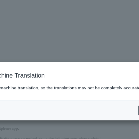
hine Translation
 machine translation, so the translations may not be completely accurat
es
ve require a ticket.
artphone app.
pplication operation method, etc. on the following page before applying.