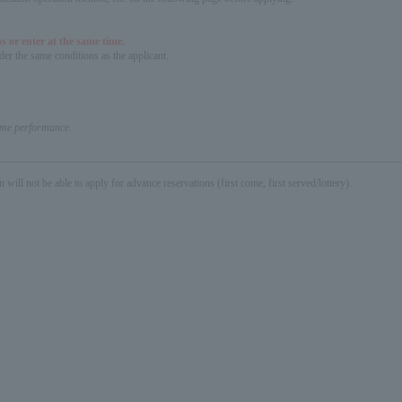
s or enter at the same time.
er the same conditions as the applicant.
same performance.
not be able to apply for advance reservations (first come, first served/lottery).