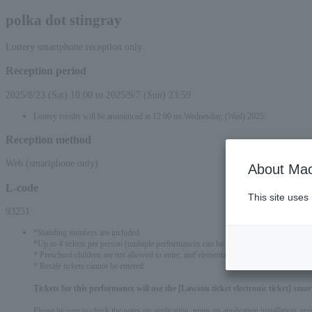
polka dot stingray
Lottery smartphone reception only
Reception period
2025/8/23 (Sat) 18:00 to 2025/9/7 (Sun) 23:59
Lottery results will be announced at 12:00 on Wednesday, (Wed) 2025.
Reception method
Web (smartphone only)
About Mac
L-code
This site uses
93251
*Standing numbers are included.
*Up to 4 tickets per person (multiple performances can be applied) *All performanc
* Preschool children are not allowed to enter, and elementary school students and abo
* Resale tickets cannot be entered
Tickets for this performance will use the [Lawson ticket electronic ticket] sm
Please be sure to check the notes on application, notes on application installation, a