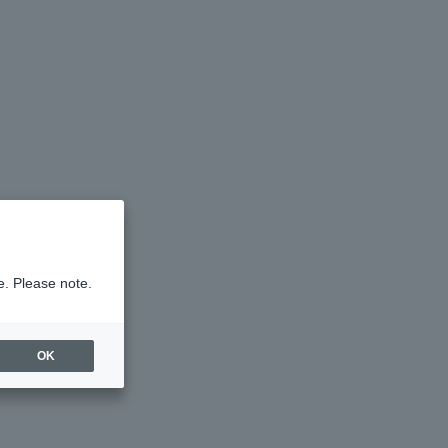
e. Please note.
OK