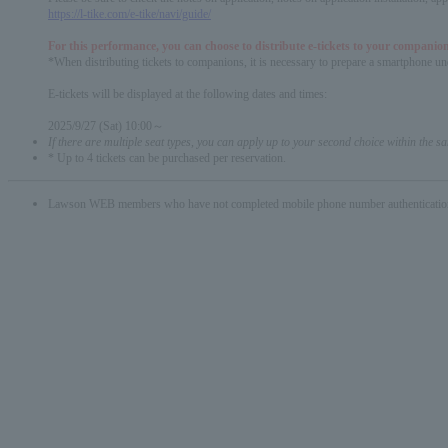
https://l-tike.com/e-tike/navi/guide/
For this performance, you can choose to distribute e-tickets to your companion
*When distributing tickets to companions, it is necessary to prepare a smartphone und
E-tickets will be displayed at the following dates and times:
2025/9/27 (Sat) 10:00～
If there are multiple seat types, you can apply up to your second choice within the 
* Up to 4 tickets can be purchased per reservation.
Lawson WEB members who have not completed mobile phone number authentication will 