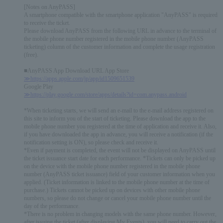
[Notes on AnyPASS]
A smartphone compatible with the smartphone application "AnyPASS" is required
to receive the ticket.
Please download AnyPASS from the following URL in advance to the terminal of
the mobile phone number registered in the mobile phone number (AnyPASS
ticketing) column of the customer information and complete the usage registration
(free).
■AnyPASS App Download URL App Store
≫https://apps.apple.com/jp/app/id1509651539
Google Play
≫https://play.google.com/store/apps/details?id=com.anypass.android
*When ticketing starts, we will send an e-mail to the e-mail address registered on
this site to inform you of the start of ticketing. Please download the app to the
mobile phone number you registered at the time of application and receive it. Also,
if you have downloaded the app in advance, you will receive a notification (if the
notification setting is ON), so please check and receive it.
*Even if payment is completed, the event will not be displayed on AnyPASS until
the ticket issuance start date for each performance. *Tickets can only be picked up
on the device with the mobile phone number registered in the mobile phone
number (AnyPASS ticket issuance) field of your customer information when you
applied. (Ticket information is linked to the mobile phone number at the time of
purchase.) Tickets cannot be picked up on devices with other mobile phone
numbers, so please do not change or cancel your mobile phone number until the
day of the performance.
*There is no problem in changing models with the same phone number. However,
after issuing the ticket (after displaying My Events), you will need to carry out the