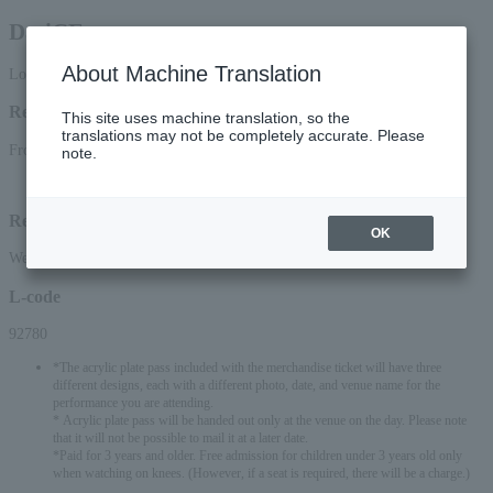
Da-iCE
About Machine Translation
Lottery pre-request
Reception period
This site uses machine translation, so the
translations may not be completely accurate. Please
From 15:00 on June 2, 2026 (Tue) to 23:59 on June 15, 2026 (Mon)
note.
Lottery results announcement date and time: June 20, 2026 (Sat) around 12:00
Reception method
OK
Web (smartphone/PC)
L-code
92780
*The acrylic plate pass included with the merchandise ticket will have three
different designs, each with a different photo, date, and venue name for the
performance you are attending.
* Acrylic plate pass will be handed out only at the venue on the day. Please note
that it will not be possible to mail it at a later date.
*Paid for 3 years and older. Free admission for children under 3 years old only
when watching on knees. (However, if a seat is required, there will be a charge.)