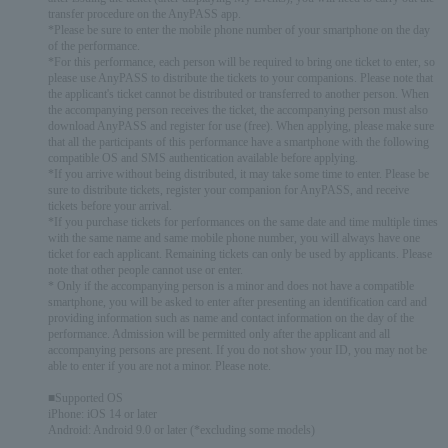
transfer procedure on the AnyPASS app.
*Please be sure to enter the mobile phone number of your smartphone on the day
of the performance.
*For this performance, each person will be required to bring one ticket to enter, so
please use AnyPASS to distribute the tickets to your companions. Please note that
the applicant's ticket cannot be distributed or transferred to another person. When
the accompanying person receives the ticket, the accompanying person must also
download AnyPASS and register for use (free). When applying, please make sure
that all the participants of this performance have a smartphone with the following
compatible OS and SMS authentication available before applying.
*If you arrive without being distributed, it may take some time to enter. Please be
sure to distribute tickets, register your companion for AnyPASS, and receive
tickets before your arrival.
*If you purchase tickets for performances on the same date and time multiple times
with the same name and same mobile phone number, you will always have one
ticket for each applicant. Remaining tickets can only be used by applicants. Please
note that other people cannot use or enter.
* Only if the accompanying person is a minor and does not have a compatible
smartphone, you will be asked to enter after presenting an identification card and
providing information such as name and contact information on the day of the
performance. Admission will be permitted only after the applicant and all
accompanying persons are present. If you do not show your ID, you may not be
able to enter if you are not a minor. Please note.
■Supported OS
iPhone: iOS 14 or later
Android: Android 9.0 or later (*excluding some models)