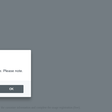
e. Please note.
g.
OK
e customer information and complete the usage registration (free).