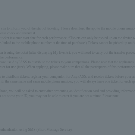
s site to inform you of the start of ticketing. Please download the app to the mobile phone numbe
lease check and receive it.
e ticket issuance start date for each performance. *Tickets can only be picked up on the devi
is linked to the mobile phone number at the time of purchase.) Tickets cannot be picked up on 
 issuing the ticket (after displaying My Events), you will need to carry out the transfer pro
the performance.
please use AnyPASS to distribute the tickets to your companions. Please note that the applicant'
er for use (free). When applying, please make sure that all the participants of this performa
re to distribute tickets, register your companion for AnyPASS, and receive tickets before your ar
with the same name and same mobile phone number, you will always have one ticket for each appl
one, you will be asked to enter after presenting an identification card and providing informat
o not show your ID, you may not be able to enter if you are not a minor. Please note.
authentication using SMS (Short Message Service).