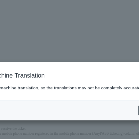
hine Translation
 machine translation, so the translations may not be completely accurat
t designs, each with a different photo, date, and venue name for the performance you are attendin
will not be possible to mail it at a later date.
watching on knees. (However, if a seat is required, there will be a charge.)
eceive the ticket.
mobile phone number registered in the mobile phone number (AnyPASS ticketing) column of th