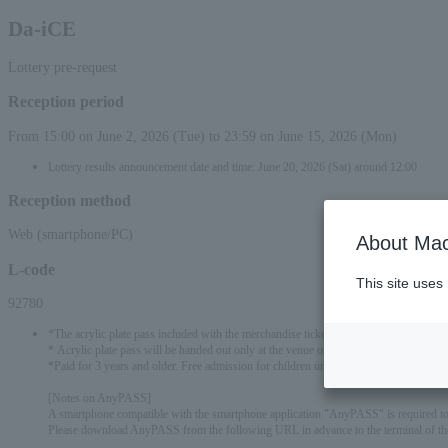
Da-iCE
Lottery pre-request
Reception period
From 15:00 on June 2, 2026 (Tue) to 23:59 on June 15, 2026 (Mon)
Lottery results announcement date and time: June 20, 2026 (Sat) around 12:00
Reception method
Web (smartphone/PC)
About Mac
L-code
This site uses
92780
*The acrylic plate pass included with the merchandise ticket will have three differen
* Acrylic plate pass will be handed out only at the venue on the day. Please note that it 
*Paid for 3 years and older. Free admission for children under 3 years old only when 
[Notes on AnyPASS]
A smartphone compatible with the smartphone application "AnyPASS" is required to r
Please download AnyPASS from the following URL in advance to the terminal of the 