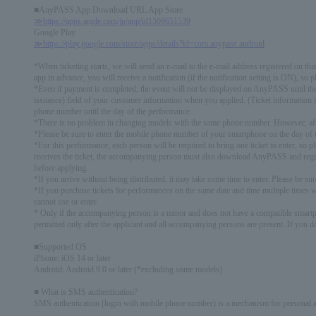
■AnyPASS App Download URL App Store
≫https://apps.apple.com/jp/app/id1509651539
Google Play
≫https://play.google.com/store/apps/details?id=com.anypass.android
*When ticketing starts, we will send an e-mail to the e-mail address registered on thi
app in advance, you will receive a notification (if the notification setting is ON), so p
*Even if payment is completed, the event will not be displayed on AnyPASS until th
issuance) field of your customer information when you applied. (Ticket information 
phone number until the day of the performance.
*There is no problem in changing models with the same phone number. However, after
*Please be sure to enter the mobile phone number of your smartphone on the day of 
*For this performance, each person will be required to bring one ticket to enter, so 
receives the ticket, the accompanying person must also download AnyPASS and regist
before applying.
*If you arrive without being distributed, it may take some time to enter. Please be su
*If you purchase tickets for performances on the same date and time multiple times 
cannot use or enter.
* Only if the accompanying person is a minor and does not have a compatible smartph
permitted only after the applicant and all accompanying persons are present. If you d
■Supported OS
iPhone: iOS 14 or later
Android: Android 9.0 or later (*excluding some models)
■ What is SMS authentication?
SMS authentication (login with mobile phone number) is a mechanism for personal 