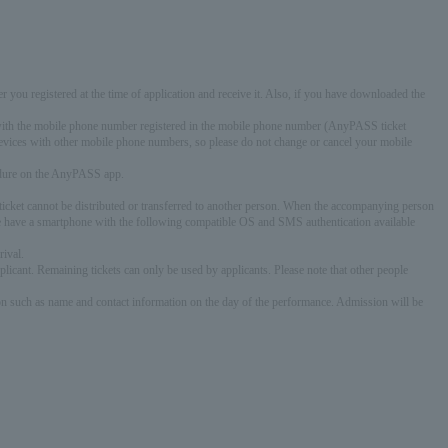
r you registered at the time of application and receive it. Also, if you have downloaded the
ce with the mobile phone number registered in the mobile phone number (AnyPASS ticket
devices with other mobile phone numbers, so please do not change or cancel your mobile
cedure on the AnyPASS app.
s ticket cannot be distributed or transferred to another person. When the accompanying person
nce have a smartphone with the following compatible OS and SMS authentication available
rival.
icant. Remaining tickets can only be used by applicants. Please note that other people
ion such as name and contact information on the day of the performance. Admission will be