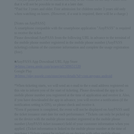
that it will not be possible to mail it at a later date.
*Paid for 3 years and older. Free admission for children under 3 years old only
when watching on knees. (However, if a seat is required, there will be a charge.)
[Notes on AnyPASS]
A smartphone compatible with the smartphone application "AnyPASS" is required
to receive the ticket.
Please download AnyPASS from the following URL in advance to the terminal of
the mobile phone number registered in the mobile phone number (AnyPASS
ticketing) column of the customer information and complete the usage registration
(free).
■AnyPASS App Download URL App Store
≫https://apps.apple.com/jp/app/id1509651539
Google Play
≫https://play.google.com/store/apps/details?id=com.anypass.android
*When ticketing starts, we will send an e-mail to the e-mail address registered on
this site to inform you of the start of ticketing. Please download the app to the
mobile phone number you registered at the time of application and receive it. Also,
if you have downloaded the app in advance, you will receive a notification (if the
notification setting is ON), so please check and receive it.
*Even if payment is completed, the event will not be displayed on AnyPASS until
the ticket issuance start date for each performance. *Tickets can only be picked up
on the device with the mobile phone number registered in the mobile phone
number (AnyPASS ticket issuance) field of your customer information when you
applied. (Ticket information is linked to the mobile phone number at the time of
purchase.) Tickets cannot be picked up on devices with other mobile phone