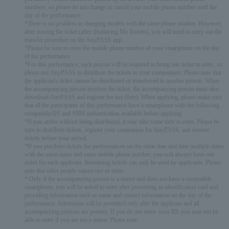
numbers, so please do not change or cancel your mobile phone number until the
day of the performance.
*There is no problem in changing models with the same phone number. However,
after issuing the ticket (after displaying My Events), you will need to carry out the
transfer procedure on the AnyPASS app.
*Please be sure to enter the mobile phone number of your smartphone on the day
of the performance.
*For this performance, each person will be required to bring one ticket to enter, so
please use AnyPASS to distribute the tickets to your companions. Please note that
the applicant's ticket cannot be distributed or transferred to another person. When
the accompanying person receives the ticket, the accompanying person must also
download AnyPASS and register for use (free). When applying, please make sure
that all the participants of this performance have a smartphone with the following
compatible OS and SMS authentication available before applying.
*If you arrive without being distributed, it may take some time to enter. Please be
sure to distribute tickets, register your companion for AnyPASS, and receive
tickets before your arrival.
*If you purchase tickets for performances on the same date and time multiple times
with the same name and same mobile phone number, you will always have one
ticket for each applicant. Remaining tickets can only be used by applicants. Please
note that other people cannot use or enter.
* Only if the accompanying person is a minor and does not have a compatible
smartphone, you will be asked to enter after presenting an identification card and
providing information such as name and contact information on the day of the
performance. Admission will be permitted only after the applicant and all
accompanying persons are present. If you do not show your ID, you may not be
able to enter if you are not a minor. Please note.