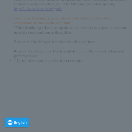
application operation method, etc. on the following page before applying.
https://l-tike.com/e-tike/navi/guide/
For this performance, you can choose to distribute e-tickets to your
companions or enter at the same time.
*When distributing tickets to companions, it is necessary to prepare a smartphone
under the same conditions as the applicant.
E-tickets will be displayed at the following dates and times:
■Lawson Ticket Electronic Tickets available from 15:00, one week before each
performance date.
* Up to 4 tickets can be purchased per reservation.
English