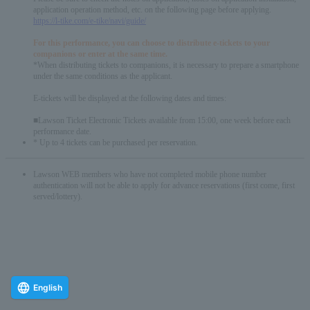
application operation method, etc. on the following page before applying.
https://l-tike.com/e-tike/navi/guide/
For this performance, you can choose to distribute e-tickets to your
companions or enter at the same time.
*When distributing tickets to companions, it is necessary to prepare a smartphone
under the same conditions as the applicant.
E-tickets will be displayed at the following dates and times:
■Lawson Ticket Electronic Tickets available from 15:00, one week before each
performance date.
* Up to 4 tickets can be purchased per reservation.
Lawson WEB members who have not completed mobile phone number
authentication will not be able to apply for advance reservations (first come, first
served/lottery).
English