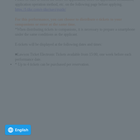
application operation method, etc. on the following page before applying.
https://l-tike.com/e-tike/navi/guide/
For this performance, you can choose to distribute e-tickets to your
companions or enter at the same time.
*When distributing tickets to companions, it is necessary to prepare a smartphone
under the same conditions as the applicant.
E-tickets will be displayed at the following dates and times:
■Lawson Ticket Electronic Tickets available from 15:00, one week before each
performance date.
* Up to 4 tickets can be purchased per reservation.
English