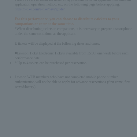
application operation method, etc. on the following page before applying.
https://l-tike.com/e-tike/navi/guide/
For this performance, you can choose to distribute e-tickets to your
companions or enter at the same time.
*When distributing tickets to companions, it is necessary to prepare a smartphone
under the same conditions as the applicant.
E-tickets will be displayed at the following dates and times:
■Lawson Ticket Electronic Tickets available from 15:00, one week before each
performance date.
* Up to 4 tickets can be purchased per reservation.
Lawson WEB members who have not completed mobile phone number
authentication will not be able to apply for advance reservations (first come, first
served/lottery).
English