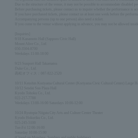
Due to the structure of the venue, it may not be possible to accommodate disabled pe
Before purchasing tickets, please contact us to inquire whether the performance is acce
If you have purchased tickets, please contact us at least one week before the performa
Accompanying persons (up to one person) also need a ticket.
If you come to the venue without applying in advance, you may not be allowed insid
[Inquiries]
9/18 Kanamoto Hall (Sapporo Civic Hall)
Mount Alive Co., Ltd.
050-3504-8700
Weekdays 11:00-18:00
9/23 Sunport Hall Takamatsu
Duke Co., Ltd.
高松オフィス：087-822-2520
10/11 Kenshin Koriyama Cultural Center (Koriyama Civic Cultural Center) Large Ha
10/12 Sendai Sun Plaza Hall
Kyodo Tohoku Co., Ltd.
022-217-7788
Weekdays 13:00-16:00 Saturdays 10:00-12:00
10/24 Ryutopia Niigata City Arts and Culture Center Theater
Kyodo Hokuriku Co., Ltd.
025-245-5100
Tue-Fri 12:00-16:00
Saturday 10:00-15:00
(Closed on Mondays, Sundays and public holidays)