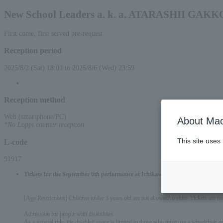
New School Leaders a. k. a. ATARASHII GAKK
First come, first served pre-request
Reception period
2025/8/2 (Sat) 18:00 to 2025/8/6 (Wed) 23:59
Reception method
Web (smartphone/PC)
About Mac
*No Loppi counter reception
This site uses
L-code
91917
Tickets for the September 6th performance at Ichikawa City Cultural Hall a
[Age Restrictions] Children under 3 years old are not allowed to enter. Tickets are re
Admission for people with disabilities
As a general rule, the disabled space is limited to those who must use a wheelchair or h