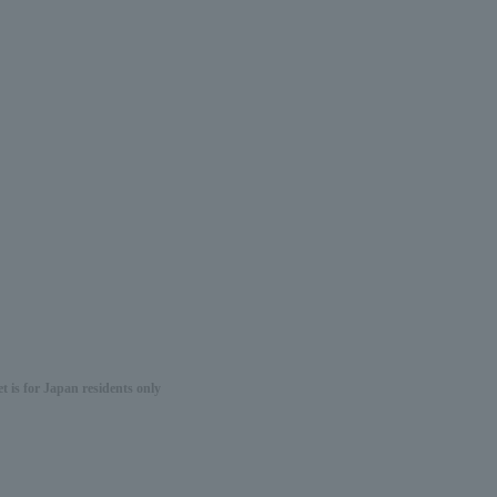
 is for Japan residents only