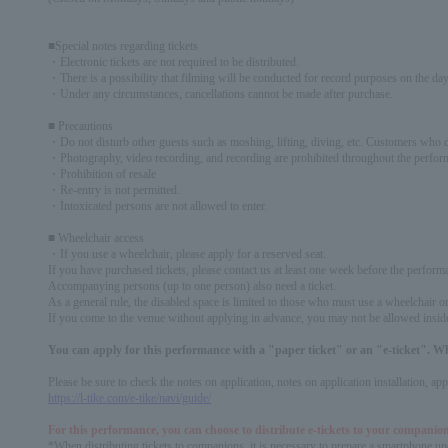
■Special notes regarding tickets
・Electronic tickets are not required to be distributed.
・There is a possibility that filming will be conducted for record purposes on the day.
・Under any circumstances, cancellations cannot be made after purchase.
■ Precautions
・Do not disturb other guests such as moshing, lifting, diving, etc. Customers who do
・Photography, video recording, and recording are prohibited throughout the perfor
・Prohibition of resale
・Re-entry is not permitted.
・Intoxicated persons are not allowed to enter.
■ Wheelchair access
・If you use a wheelchair, please apply for a reserved seat.
If you have purchased tickets, please contact us at least one week before the perform
Accompanying persons (up to one person) also need a ticket.
As a general rule, the disabled space is limited to those who must use a wheelchair or h
If you come to the venue without applying in advance, you may not be allowed insid
You can apply for this performance with a "paper ticket" or an "e-ticket". W
Please be sure to check the notes on application, notes on application installation, a
https://l-tike.com/e-tike/navi/guide/
For this performance, you can choose to distribute e-tickets to your companion
*When distributing tickets to companions, it is necessary to prepare a smartphone und