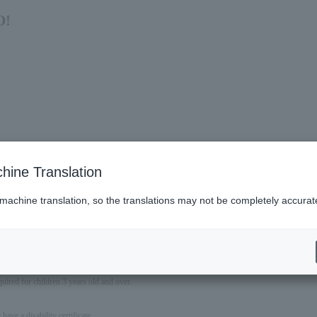
O!
hine Translation
 machine translation, so the translations may not be completely accurat
nd the September 13th performance at Showa Women's University Hitomi Memorial Hall E
quired for children 3 years old and over.
ave a disability certificate.