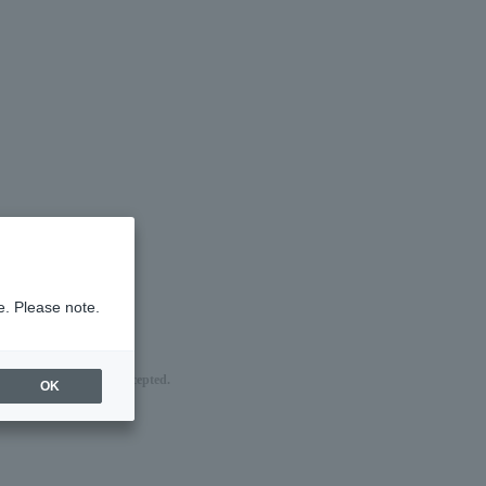
e. Please note.
nd of sale are being accepted.
OK