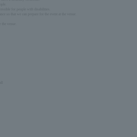
ople.
ssible for people with disabilities.
nce so that we can prepare for the event at the venue.
e the venue.
ll