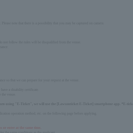
 Please note that there is a possibility that you may be captured on camera.
 not follow the rules will be disqualified from the venue.
mance.
ance so that we can prepare for your request at the venue.
ave a disability certificate.
e the venue.
hen using "E-Ticket", we will use the [Lawsonticket E-Ticket] smartphone app. *E-ticket
pplication operation method, etc. on the following page before applying.
s or enter at the same time.
er the same conditions as the applicant.