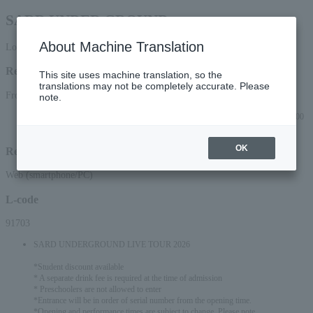
SARD UNDER GROUND
About Machine Translation
Lottery pre-request
Reception period
This site uses machine translation, so the
translations may not be completely accurate. Please
From 2026/2/16 (Mon) 12:00 to 2026/2/23 (Mon) 23:59
note.
Lottery results will be announced on Thursday, (Thu), 2026 at approximately 3:00
PM.
OK
Reception method
Web (smartphone/PC)
L-code
91703
SARD UNDERGROUND LIVE TOUR 2026
*Student discount available
* A separate drink fee is required at the time of admission
* Preschoolers are not allowed to enter
*Entrance will be in order of serial number from the opening time.
*Opening and performance times are subject to change. Please note.