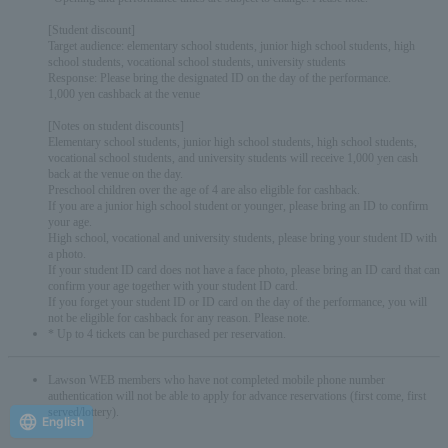
[Student discount]
Target audience: elementary school students, junior high school students, high
school students, vocational school students, university students
Response: Please bring the designated ID on the day of the performance.
1,000 yen cashback at the venue
[Notes on student discounts]
Elementary school students, junior high school students, high school students,
vocational school students, and university students will receive 1,000 yen cash
back at the venue on the day.
Preschool children over the age of 4 are also eligible for cashback.
If you are a junior high school student or younger, please bring an ID to confirm
your age.
High school, vocational and university students, please bring your student ID with
a photo.
If your student ID card does not have a face photo, please bring an ID card that can
confirm your age together with your student ID card.
If you forget your student ID or ID card on the day of the performance, you will
not be eligible for cashback for any reason. Please note.
* Up to 4 tickets can be purchased per reservation.
Lawson WEB members who have not completed mobile phone number
authentication will not be able to apply for advance reservations (first come, first
served/lottery).
English