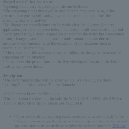
charged a fee if they use a seat.
*Opening hours vary depending on the movie theater.
*The screening times displayed at each cinema may vary. Also, if the
performance goes significantly beyond the scheduled end time, the
screening may end midway.
*No changes or cancellations can be made after the advance (lottery)
application period ends, even before the lottery result confirmation period.
*After purchasing a ticket, regardless of whether the ticket has been issued
or not, changes, cancellations, and refunds cannot be made due to the
customer's convenience, with the exception of notifications such as
cancellation of screenings.
* The contents of the announcement are subject to change without notice
depending on the situation.
*Please check the precautions on the live viewing information site before
visiting the movie theater.
Description
:
*The performances that will be screened via live viewing are those
featuring Futo Takahashi as Tanjiro Kamado.
<109 Cinemas Premium Shinjuku>
*The admission fee does not include the WELCOME CONCESSION fee.
If you wish to eat or drink, please use THE BAR.
*If you select credit card as your payment method and are unable to apply for the
lottery, or if you are in a pending repayment state during the first-come, first-served
application process and are unable to complete the repayment procedure,
Click here