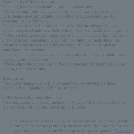
charged a fee if they use a seat.
*Opening hours vary depending on the movie theater.
*The screening times displayed at each cinema may vary. Also, if the
performance goes significantly beyond the scheduled end time, the
screening may end midway.
*No changes or cancellations can be made after the advance (lottery)
application period ends, even before the lottery result confirmation period.
*After purchasing a ticket, regardless of whether the ticket has been issued
or not, changes, cancellations, and refunds cannot be made due to the
customer's convenience, with the exception of notifications such as
cancellation of screenings.
* The contents of the announcement are subject to change without notice
depending on the situation.
*Please check the precautions on the live viewing information site before
visiting the movie theater.
Description
:
*The performances that will be screened via live viewing are those
featuring Futo Takahashi as Tanjiro Kamado.
<109 Cinemas Premium Shinjuku>
*The admission fee does not include the WELCOME CONCESSION fee.
If you wish to eat or drink, please use THE BAR.
*If you select credit card as your payment method and are unable to apply for the
lottery, or if you are in a pending repayment state during the first-come, first-served
application process and are unable to complete the repayment procedure,
Click here