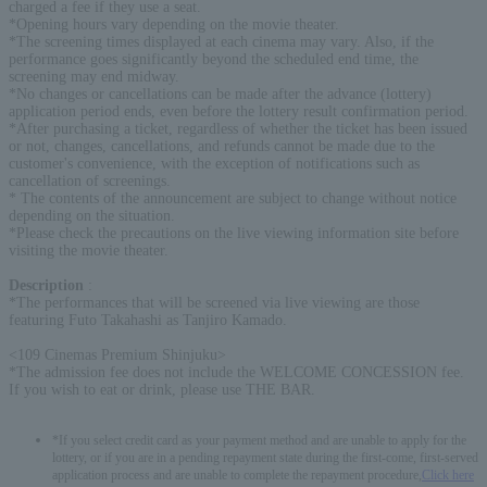
charged a fee if they use a seat.
*Opening hours vary depending on the movie theater.
*The screening times displayed at each cinema may vary. Also, if the
performance goes significantly beyond the scheduled end time, the
screening may end midway.
*No changes or cancellations can be made after the advance (lottery)
application period ends, even before the lottery result confirmation period.
*After purchasing a ticket, regardless of whether the ticket has been issued
or not, changes, cancellations, and refunds cannot be made due to the
customer's convenience, with the exception of notifications such as
cancellation of screenings.
* The contents of the announcement are subject to change without notice
depending on the situation.
*Please check the precautions on the live viewing information site before
visiting the movie theater.
Description
:
*The performances that will be screened via live viewing are those
featuring Futo Takahashi as Tanjiro Kamado.
<109 Cinemas Premium Shinjuku>
*The admission fee does not include the WELCOME CONCESSION fee.
If you wish to eat or drink, please use THE BAR.
*If you select credit card as your payment method and are unable to apply for the
lottery, or if you are in a pending repayment state during the first-come, first-served
application process and are unable to complete the repayment procedure,
Click here