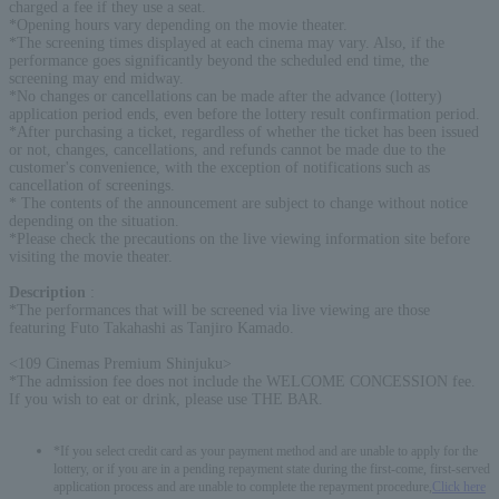
charged a fee if they use a seat.
*Opening hours vary depending on the movie theater.
*The screening times displayed at each cinema may vary. Also, if the
performance goes significantly beyond the scheduled end time, the
screening may end midway.
*No changes or cancellations can be made after the advance (lottery)
application period ends, even before the lottery result confirmation period.
*After purchasing a ticket, regardless of whether the ticket has been issued
or not, changes, cancellations, and refunds cannot be made due to the
customer's convenience, with the exception of notifications such as
cancellation of screenings.
* The contents of the announcement are subject to change without notice
depending on the situation.
*Please check the precautions on the live viewing information site before
visiting the movie theater.
Description
:
*The performances that will be screened via live viewing are those
featuring Futo Takahashi as Tanjiro Kamado.
<109 Cinemas Premium Shinjuku>
*The admission fee does not include the WELCOME CONCESSION fee.
If you wish to eat or drink, please use THE BAR.
*If you select credit card as your payment method and are unable to apply for the
lottery, or if you are in a pending repayment state during the first-come, first-served
application process and are unable to complete the repayment procedure,
Click here