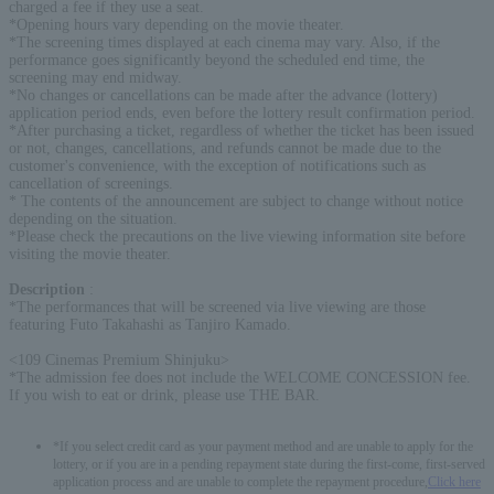
charged a fee if they use a seat.
*Opening hours vary depending on the movie theater.
*The screening times displayed at each cinema may vary. Also, if the
performance goes significantly beyond the scheduled end time, the
screening may end midway.
*No changes or cancellations can be made after the advance (lottery)
application period ends, even before the lottery result confirmation period.
*After purchasing a ticket, regardless of whether the ticket has been issued
or not, changes, cancellations, and refunds cannot be made due to the
customer's convenience, with the exception of notifications such as
cancellation of screenings.
* The contents of the announcement are subject to change without notice
depending on the situation.
*Please check the precautions on the live viewing information site before
visiting the movie theater.
Description
:
*The performances that will be screened via live viewing are those
featuring Futo Takahashi as Tanjiro Kamado.
<109 Cinemas Premium Shinjuku>
*The admission fee does not include the WELCOME CONCESSION fee.
If you wish to eat or drink, please use THE BAR.
*If you select credit card as your payment method and are unable to apply for the
lottery, or if you are in a pending repayment state during the first-come, first-served
application process and are unable to complete the repayment procedure,
Click here