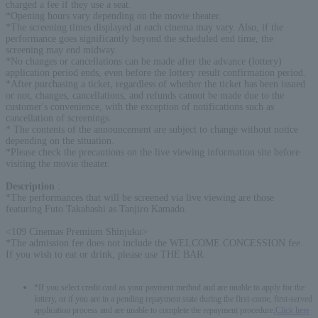
charged a fee if they use a seat.
*Opening hours vary depending on the movie theater.
*The screening times displayed at each cinema may vary. Also, if the
performance goes significantly beyond the scheduled end time, the
screening may end midway.
*No changes or cancellations can be made after the advance (lottery)
application period ends, even before the lottery result confirmation period.
*After purchasing a ticket, regardless of whether the ticket has been issued
or not, changes, cancellations, and refunds cannot be made due to the
customer's convenience, with the exception of notifications such as
cancellation of screenings.
* The contents of the announcement are subject to change without notice
depending on the situation.
*Please check the precautions on the live viewing information site before
visiting the movie theater.
Description
:
*The performances that will be screened via live viewing are those
featuring Futo Takahashi as Tanjiro Kamado.
<109 Cinemas Premium Shinjuku>
*The admission fee does not include the WELCOME CONCESSION fee.
If you wish to eat or drink, please use THE BAR.
*If you select credit card as your payment method and are unable to apply for the
lottery, or if you are in a pending repayment state during the first-come, first-served
application process and are unable to complete the repayment procedure,
Click here