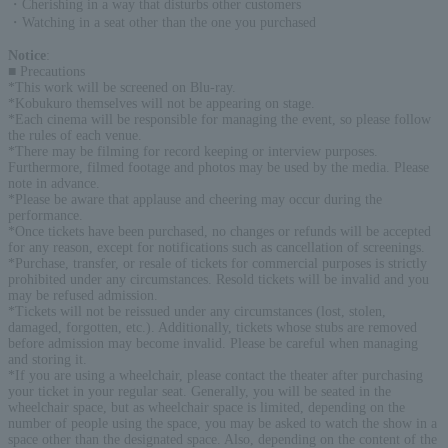
・Cherishing in a way that disturbs other customers
・Watching in a seat other than the one you purchased
Notice
:
■ Precautions
*This work will be screened on Blu-ray.
*Kobukuro themselves will not be appearing on stage.
*Each cinema will be responsible for managing the event, so please follow
the rules of each venue.
*There may be filming for record keeping or interview purposes.
Furthermore, filmed footage and photos may be used by the media. Please
note in advance.
*Please be aware that applause and cheering may occur during the
performance.
*Once tickets have been purchased, no changes or refunds will be accepted
for any reason, except for notifications such as cancellation of screenings.
*Purchase, transfer, or resale of tickets for commercial purposes is strictly
prohibited under any circumstances. Resold tickets will be invalid and you
may be refused admission.
*Tickets will not be reissued under any circumstances (lost, stolen,
damaged, forgotten, etc.). Additionally, tickets whose stubs are removed
before admission may become invalid. Please be careful when managing
and storing it.
*If you are using a wheelchair, please contact the theater after purchasing
your ticket in your regular seat. Generally, you will be seated in the
wheelchair space, but as wheelchair space is limited, depending on the
number of people using the space, you may be asked to watch the show in a
space other than the designated space. Also, depending on the content of the