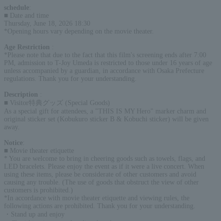
schedule
:
■ Date and time
Thursday, June 18, 2026 18:30
*Opening hours vary depending on the movie theater.
Age Restriction
:
*Please note that due to the fact that this film's screening ends after 7:00
PM, admission to T-Joy Umeda is restricted to those under 16 years of age
unless accompanied by a guardian, in accordance with Osaka Prefecture
regulations. Thank you for your understanding.
Description
:
■ Visitor特典グッズ (Special Goods)
As a special gift for attendees, a "THIS IS MY Hero" marker charm and
original sticker set (Kobukuro sticker B & Kobuchi sticker) will be given
away.
Notice
:
■ Movie theater etiquette
* You are welcome to bring in cheering goods such as towels, flags, and
LED bracelets. Please enjoy the event as if it were a live concert. When
using these items, please be considerate of other customers and avoid
causing any trouble. (The use of goods that obstruct the view of other
customers is prohibited.)
*In accordance with movie theater etiquette and viewing rules, the
following actions are prohibited. Thank you for your understanding.
・Stand up and enjoy