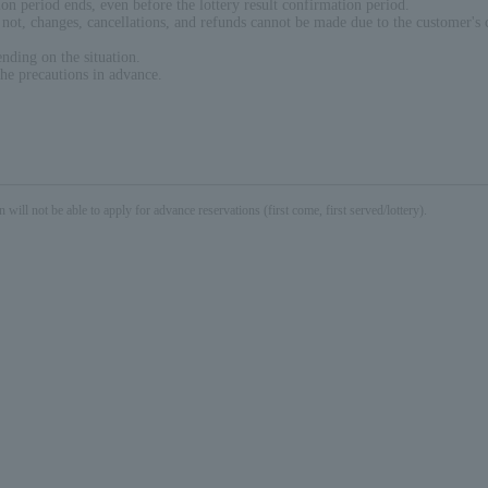
on period ends, even before the lottery result confirmation period.
r not, changes, cancellations, and refunds cannot be made due to the customer's 
nding on the situation.
the precautions in advance.
not be able to apply for advance reservations (first come, first served/lottery).