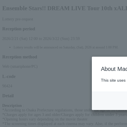
Ensemble Stars!! DREAM LIVE Tour 10th xALL
Lottery pre-request
Reception period
2026/2/21 (Sat) 12:00 to 2026/3/22 (Sun) 23:59
Lottery results will be announced on Saturday, (Sat), 2026 at around 1:00 PM.
Reception method
Web (smartphone/PC)
About Mac
L-code
This site uses
90424
Detail
Description
:
*According to Osaka Prefecture regulations, those under the age of 16 cannot
*Charges apply for ages 3 and older/Charges apply for children under 3 years 
*Opening hours vary depending on the movie theater.
*The screening times displayed at each cinema may vary. Also, if the perfor