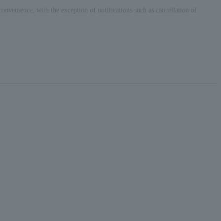
convenience, with the exception of notifications such as cancellation of