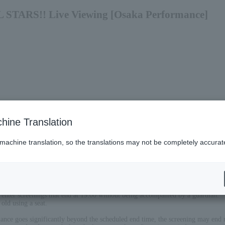
 STARS!! Live Viewing [Osaka Performance]
hine Translation
 machine translation, so the translations may not be completely accurat
 enter screenings that end at 19:00 without being accompanied by a guardian.
old using a seat.
mance goes significantly beyond the scheduled end time, the screening may end