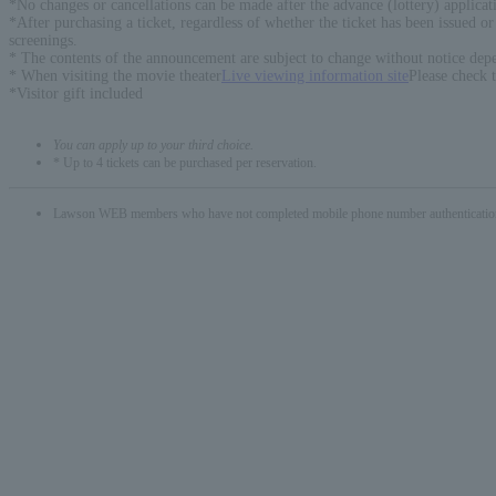
*No changes or cancellations can be made after the advance (lottery) applicati
*After purchasing a ticket, regardless of whether the ticket has been issued o
screenings.
* The contents of the announcement are subject to change without notice depe
* When visiting the movie theater
Live viewing information site
Please check 
*Visitor gift included
You can apply up to your third choice.
* Up to 4 tickets can be purchased per reservation.
Lawson WEB members who have not completed mobile phone number authentication will 