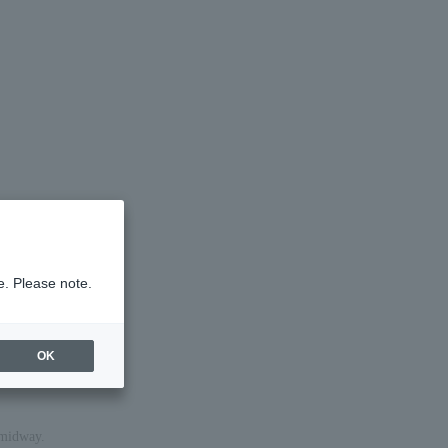
e. Please note.
OK
 midway.