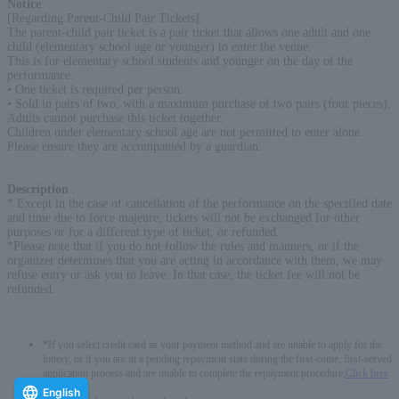
Notice
:
[Regarding Parent-Child Pair Tickets]
The parent-child pair ticket is a pair ticket that allows one adult and one
child (elementary school age or younger) to enter the venue.
This is for elementary school students and younger on the day of the
performance.
• One ticket is required per person.
• Sold in pairs of two, with a maximum purchase of two pairs (four pieces).
Adults cannot purchase this ticket together.
Children under elementary school age are not permitted to enter alone.
Please ensure they are accompanied by a guardian.
Description
:
* Except in the case of cancellation of the performance on the specified date
and time due to force majeure, tickets will not be exchanged for other
purposes or for a different type of ticket, or refunded.
*Please note that if you do not follow the rules and manners, or if the
organizer determines that you are acting in accordance with them, we may
refuse entry or ask you to leave. In that case, the ticket fee will not be
refunded.
*If you select credit card as your payment method and are unable to apply for the
lottery, or if you are in a pending repayment state during the first-come, first-served
application process and are unable to complete the repayment procedure,
Click here
-------------
English