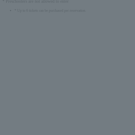
* Preschoolers are not allowed to enter
* Up to 6 tickets can be purchased per reservation.
English