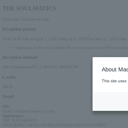
THE SOULMATICS
First-come, first-served basis
Reception period
From 10:00 AM on April 1, 2026 (Wed) to 11:59 PM on June 27, 2026 (Sat)
*Applications via the web (smartphone/PC) will be accepted until 22:00 on Saturday,
Reception method
Web (Smartphone/PC) LAWSON/ MINISTOP
About Mac
L-code
This site uses
84639
Detail
title
:
Glory☆Stardust Gospel Concert
Appearance
:
THE SOULMATICS
SOULMATICS MASS CHOIR (FUKUOKA &KITAKYUSHU)