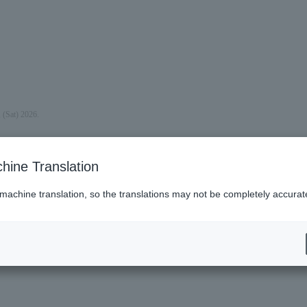
 (Sat) 2026.
hine Translation
 machine translation, so the translations may not be completely accurat