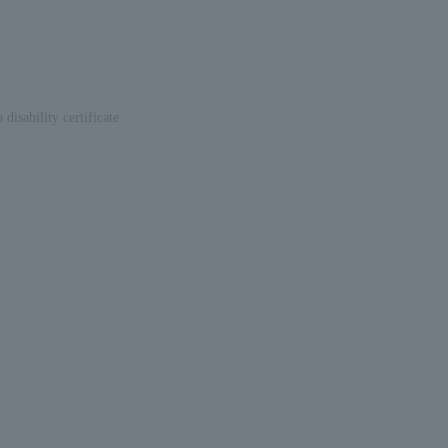
disability certificate