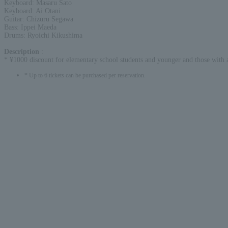
Keyboard: Masaru Sato
Keyboard: Ai Otani
Guitar: Chizuru Segawa
Bass: Ippei Maeda
Drums: Ryoichi Kikushima
Description
:
* ¥1000 discount for elementary school students and younger and those with a 
* Up to 6 tickets can be purchased per reservation.