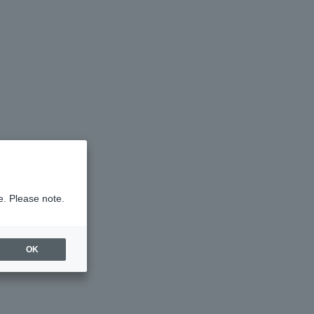
e. Please note.
OK