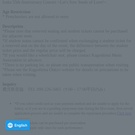
Iruka 55th Anniversary Concert ~Let's Sow Seeds of Love!~
Age Restriction
:
* Preschoolers are not allowed to enter.
Description
:
*Please note that reserved seating and student tickets cannot be purchased
for adjacent seats.
*If student status cannot be confirmed when exchanging a student ticket for
a reserved seat on the day of the event, the difference between the student
ticket price and the regular price will be charged.
*If you would like a wheelchair seat, please contact Kagoshima Music
Association in advance.
*There is no parking lot, so please use public transportation when visiting.
*Please see the Kagoshima Onkyo website for details on precautions to be
taken when visiting.
Inquiry
:
鹿児島音協 TEL 099-226-3465（9:00～17:00平日のみ）
*If you select credit card as your payment method and are unable to apply for the
lottery, or if you are in a pending repayment state during the first-come, first-served
application process and are unable to complete the repayment procedure,
Click here
-------------
* Up to 6 tickets can be purchased per reservation.
English
*You can apply only once for each performance.