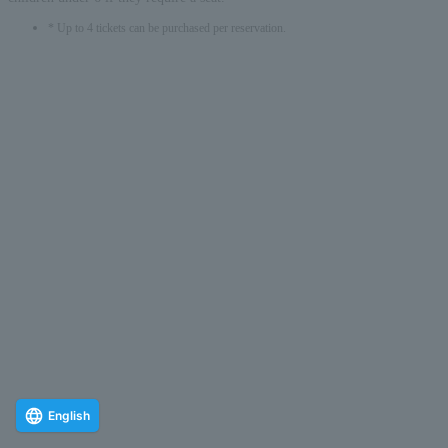
* Up to 4 tickets can be purchased per reservation.
English