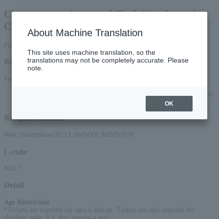
Choux cream choux and Flash Kaneko make
Choux Flash! (Kome Kome CLUB)
About Machine Translation
First-come, first-served basis
This site uses machine translation, so the
translations may not be completely accurate. Please
Reception period
note.
From March 28, 2026 (Sat) 10:00 to June 13, 2026 (Sat) 23:59
*Applications can be made online (via smartphone or PC) until 22:00 on Saturday,
(Sat) 2026.
OK
Reception method
Web (Smartphone/PC) LAWSON/ MINISTOP
L-code
84117
Detail
Age Restriction
:
*Tickets are required for ages 6 and up. Tickets are also required for
children under 6 if they require a seat.