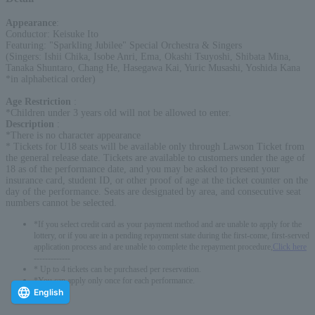
Appearance
:
Conductor: Keisuke Ito
Featuring: "Sparkling Jubilee" Special Orchestra & Singers
(Singers: Ishii Chika, Isobe Anri, Ema, Okashi Tsuyoshi, Shibata Mina,
Tanaka Shuntaro, Chang He, Hasegawa Kai, Yuric Musashi, Yoshida Kana
*in alphabetical order)
Age Restriction
:
*Children under 3 years old will not be allowed to enter.
Description
:
*There is no character appearance
* Tickets for U18 seats will be available only through Lawson Ticket from
the general release date. Tickets are available to customers under the age of
18 as of the performance date, and you may be asked to present your
insurance card, student ID, or other proof of age at the ticket counter on the
day of the performance. Seats are designated by area, and consecutive seat
numbers cannot be selected.
*If you select credit card as your payment method and are unable to apply for the
lottery, or if you are in a pending repayment state during the first-come, first-served
application process and are unable to complete the repayment procedure,
Click here
-------------
* Up to 4 tickets can be purchased per reservation.
*You can apply only once for each performance.
English