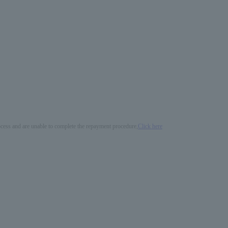
process and are unable to complete the repayment procedure,
Click here