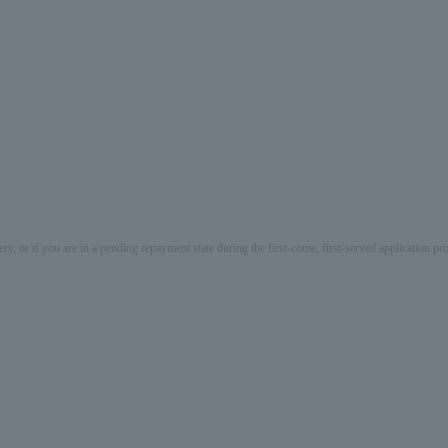
ery, or if you are in a pending repayment state during the first-come, first-served application 