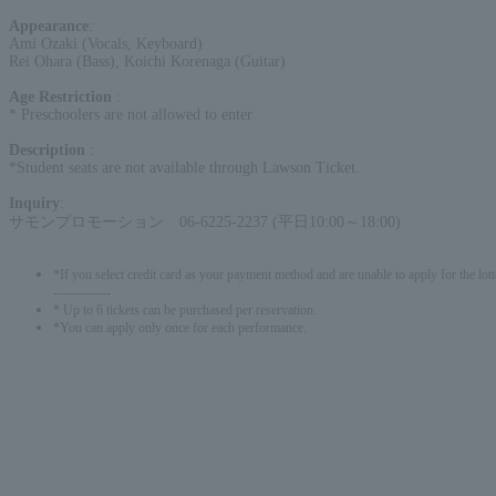
Appearance
:
Ami Ozaki (Vocals, Keyboard)
Rei Ohara (Bass), Koichi Korenaga (Guitar)
Age Restriction
:
* Preschoolers are not allowed to enter
Description
:
*Student seats are not available through Lawson Ticket.
Inquiry
:
サモンプロモーション 06-6225-2237 (平日10:00～18:00)
*If you select credit card as your payment method and are unable to apply for the lott
-------------
* Up to 6 tickets can be purchased per reservation.
*You can apply only once for each performance.