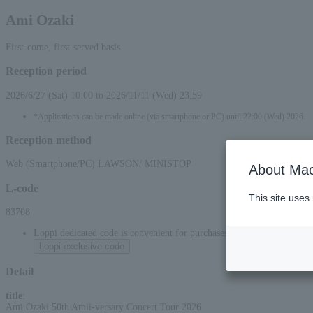
Ami Ozaki
First-come, first-served basis
Reception period
2026/6/27 (Sat) 10:00 to 2026/11/11 (Wed) 23:59
*Applications can be made online (via smartphone or PC) until 22:00 (Wed) 2026.
Reception method
Web (Smartphone/PC) LAWSON/ MINISTOP
About Mac
L-code
This site uses
83708
Loppi dedicated code is convenient for purchases at convenience stor
Loppi exclusive code
Detail
title
:
Ami Ozaki 50th Amii-versary Concert Tour 2026