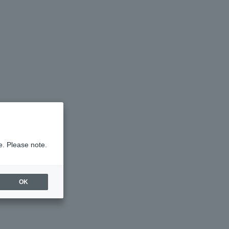
e. Please note.
OK