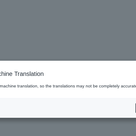
hine Translation
 machine translation, so the translations may not be completely accurat
es (Lawson)