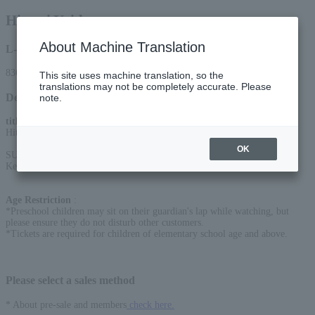
Hitomi Yaida
About Machine Translation
L-code
83678
This site uses machine translation, so the
translations may not be completely accurate. Please
Detail
note.
title
:
Hitomi Yaida 25th Anniversary Acoustic Live Tour "DOOR to DOORS"
OK
SUPPORT MEMBER
Key.: JIN INOUE/Per.: Masaaki Mizuno/Gt.: Mikito Tanaka
Age Restriction
:
*Preschool children may sit on their guardian's lap while watching, but
please ensure they do not disturb other customers.
*Tickets are required for children of elementary school age and above.
Please select a sales method
* About pre-sale and members
check here.