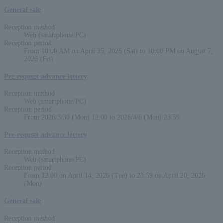
General sale
Reception method
Web (smartphone/PC)
Reception period
From 10:00 AM on April 25, 2026 (Sat) to 10:00 PM on August 7,
2026 (Fri)
Pre-requset advance lottery
Reception method
Web (smartphone/PC)
Reception period
From 2026/3/30 (Mon) 12:00 to 2026/4/6 (Mon) 23:59
Pre-requset advance lottery
Reception method
Web (smartphone/PC)
Reception period
From 12:00 on April 14, 2026 (Tue) to 23:59 on April 20, 2026
(Mon)
General sale
Reception method