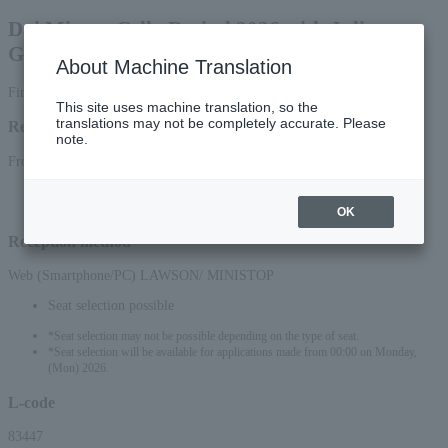
Dai Miyata Cello Recital 2026 with Julien
Gernet
About Machine Translation
First-come, first-served basis
This site uses machine translation, so the
translations may not be completely accurate. Please
Reception period
note.
From 10:00 on Sunday, (Sun), 2026 to 23:59 on (Thu) 2026
*Applications via the web (smartphone/PC) will be accepted until 22:00 on
Thursday, (Thu) 2026.
OK
Reception method
Web (Smartphone/PC) LAWSON/ MINISTOP
Seat selection possible
*Seat selection may not be possible depending on the type of seat.
*Seat selection will be available for applications made from 00:00 on Monday,
(Mon) 2026.
L-code
83447