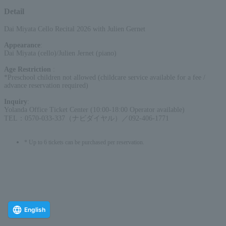
Detail
Dai Miyata Cello Recital 2026 with Julien Gernet
Appearance
:
Dai Miyata (cello)/Julien Jernet (piano)
Age Restriction
:
*Preschool children not allowed (childcare service available for a fee /
advance reservation required)
Inquiry
:
Yolanda Office Ticket Center (10:00-18:00 Operator available)
TEL：0570-033-337（ナビダイヤル）／092-406-1771
* Up to 6 tickets can be purchased per reservation.
English