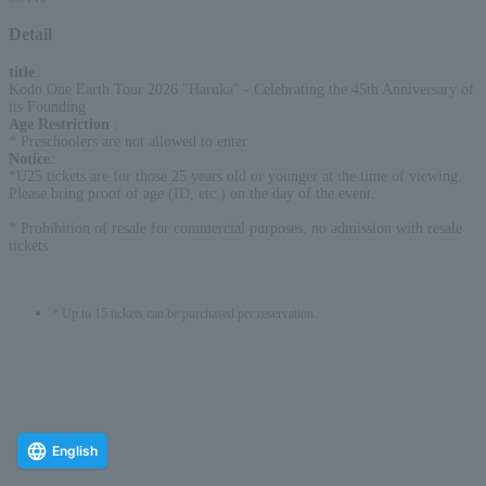
Detail
title
:
Kodo One Earth Tour 2026 "Haruka" - Celebrating the 45th Anniversary of
its Founding
Age Restriction
:
* Preschoolers are not allowed to enter
Notice
:
*U25 tickets are for those 25 years old or younger at the time of viewing.
Please bring proof of age (ID, etc.) on the day of the event.
* Prohibition of resale for commercial purposes, no admission with resale
tickets
* Up to 15 tickets can be purchased per reservation.
English