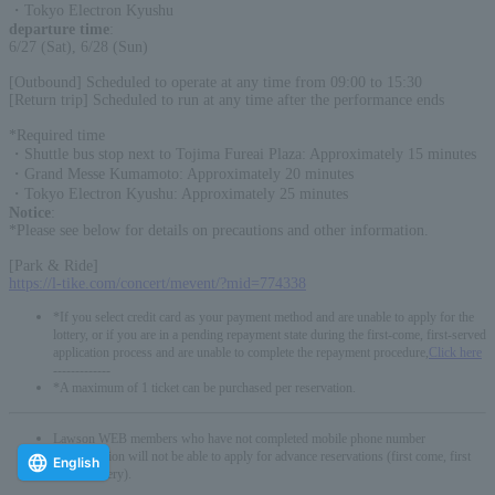
・Tokyo Electron Kyushu
departure time
:
6/27 (Sat), 6/28 (Sun)
[Outbound] Scheduled to operate at any time from 09:00 to 15:30
[Return trip] Scheduled to run at any time after the performance ends
*Required time
・Shuttle bus stop next to Tojima Fureai Plaza: Approximately 15 minutes
・Grand Messe Kumamoto: Approximately 20 minutes
・Tokyo Electron Kyushu: Approximately 25 minutes
Notice
:
*Please see below for details on precautions and other information.
[Park & Ride]
https://l-tike.com/concert/mevent/?mid=774338
*If you select credit card as your payment method and are unable to apply for the
lottery, or if you are in a pending repayment state during the first-come, first-served
application process and are unable to complete the repayment procedure,
Click here
-------------
*A maximum of 1 ticket can be purchased per reservation.
Lawson WEB members who have not completed mobile phone number
authentication will not be able to apply for advance reservations (first come, first
English
served/lottery).