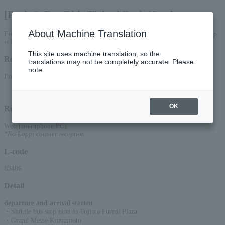
[Park & Bus Ride Ticket] Back Number
About Machine Translation
First come, first served! [Phase 2] June 28th performance. Shuttle bus stop
is located next to Tojima Fureai Hiroba.
This site uses machine translation, so the
Reception period
translations may not be completely accurate. Please
note.
From 00:00 on (Mon) to 23:59 on June 27, 2026 (Sat)
OK
Reception method
Web (smartphone/PC)
*No Loppi counter reception
L-code
83406
Detail
departure and arrival station
:
・Shuttle bus stop next to Tojima Fureai Plaza
・Grand Messe Kumamoto