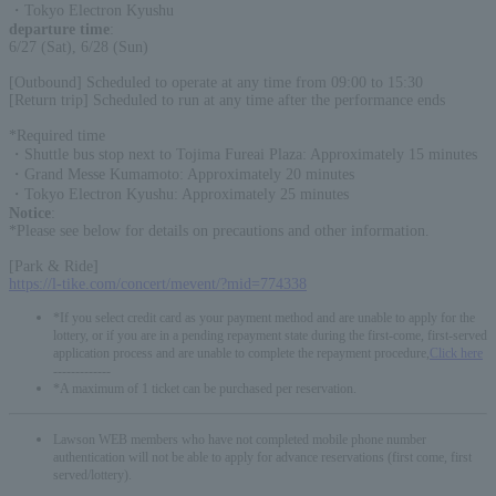
・Tokyo Electron Kyushu
departure time
:
6/27 (Sat), 6/28 (Sun)
[Outbound] Scheduled to operate at any time from 09:00 to 15:30
[Return trip] Scheduled to run at any time after the performance ends
*Required time
・Shuttle bus stop next to Tojima Fureai Plaza: Approximately 15 minutes
・Grand Messe Kumamoto: Approximately 20 minutes
・Tokyo Electron Kyushu: Approximately 25 minutes
Notice
:
*Please see below for details on precautions and other information.
[Park & Ride]
https://l-tike.com/concert/mevent/?mid=774338
*If you select credit card as your payment method and are unable to apply for the
lottery, or if you are in a pending repayment state during the first-come, first-served
application process and are unable to complete the repayment procedure,
Click here
-------------
*A maximum of 1 ticket can be purchased per reservation.
Lawson WEB members who have not completed mobile phone number
authentication will not be able to apply for advance reservations (first come, first
served/lottery).