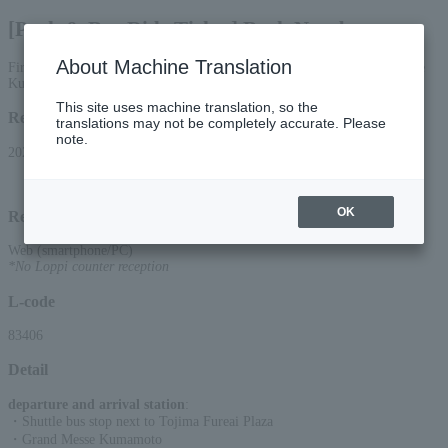
[Park & Bus Ride Ticket] Back Number
About Machine Translation
First come, first served! [Phase 2] June 27th performance at Grand Messe
Kumamoto is here.
This site uses machine translation, so the
Reception period
translations may not be completely accurate. Please
note.
2026/4/27(Mon) 00:00 to 2026/6/26(Fri) 23:59
OK
Reception method
Web (smartphone/PC)
*No Loppi counter reception
L-code
83406
Detail
departure and arrival station
:
・Shuttle bus stop next to Tojima Fureai Plaza
・Grand Messe Kumamoto