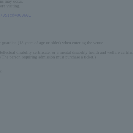
ons may occur.
ore visiting.
70&scd=000601
guardian (18 years of age or older) when entering the venue.
ellectual disability certificate, or a mental disability health and welfare certific
 (The person requiring admission must purchase a ticket.)
0