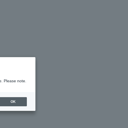
e. Please note.
OK