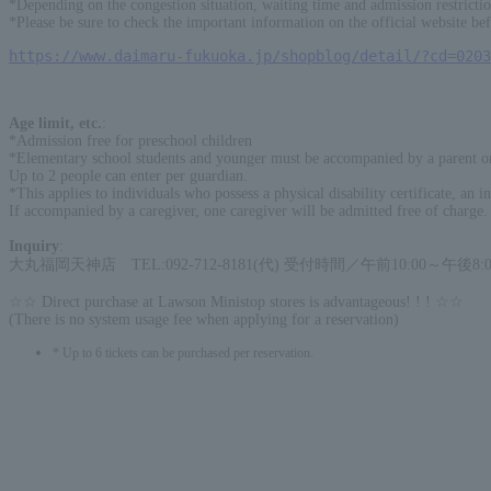
*Depending on the congestion situation, waiting time and admission restricti
*Please be sure to check the important information on the official website bef
https://www.daimaru-fukuoka.jp/shopblog/detail/?cd=0203
Age limit, etc.
:
*Admission free for preschool children
*Elementary school students and younger must be accompanied by a parent or 
Up to 2 people can enter per guardian.
*This applies to individuals who possess a physical disability certificate, an int
If accompanied by a caregiver, one caregiver will be admitted free of charge.
Inquiry
:
大丸福岡天神店 TEL:092-712-8181(代) 受付時間／午前10:00～午後8:0
☆☆ Direct purchase at Lawson Ministop stores is advantageous! ! ! ☆☆
(There is no system usage fee when applying for a reservation)
* Up to 6 tickets can be purchased per reservation.