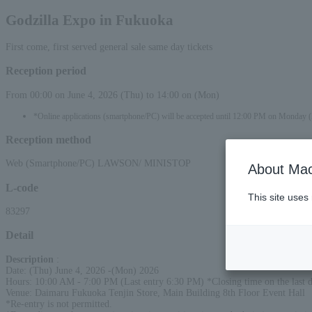
Godzilla Expo in Fukuoka
First come, first served general sale same day tickets
Reception period
From 00:00 on June 4, 2026 (Thu) to 14:00 on (Mon)
*Online applications (smartphone/PC) will be accepted until 12:00 PM on Monday 
Reception method
Web (Smartphone/PC) LAWSON/ MINISTOP
About Mac
L-code
This site uses
83297
Detail
Description
:
Date: (Thu) June 4, 2026 -(Mon) 2026
Hours: 10:00 AM - 7:00 PM (Last entry 6:30 PM) *Closing time on the last 
Venue: Daimaru Fukuoka Tenjin Store, Main Building 8th Floor Event Hall
*Re-entry is not permitted.