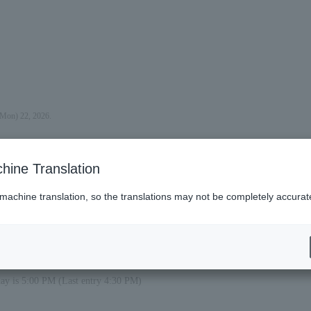
(Mon) 22, 2026.
hine Translation
 machine translation, so the translations may not be completely accurat
day is 5:00 PM (Last entry 4:30 PM)