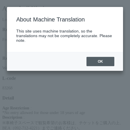
Ayanokoji Kimimaro
About Machine Translation
Lottery pre-request
Reception period
This site uses machine translation, so the
translations may not be completely accurate. Please
From 12:00 PM on (Mon) to 11:59 PM on June 11th, 2026 (Thu)
note.
Lottery results announcement date and time: (Sat), 2026, around 3:00 PM
Reception method
OK
Web (smartphone/PC)
L-code
83268
Detail
Age Restriction
:
*No entry allowed for those under 18 years of age
Description
:
※⾞椅⼦スペースで観覧希望のお客様は、チケットをご購⼊の上、
BEA（092-712-4221）までご連絡ください。