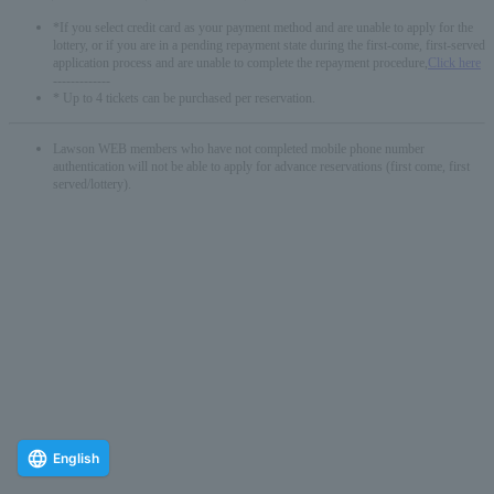
*If you select credit card as your payment method and are unable to apply for the
lottery, or if you are in a pending repayment state during the first-come, first-served
application process and are unable to complete the repayment procedure,
Click here
-------------
* Up to 4 tickets can be purchased per reservation.
Lawson WEB members who have not completed mobile phone number
authentication will not be able to apply for advance reservations (first come, first
served/lottery).
English